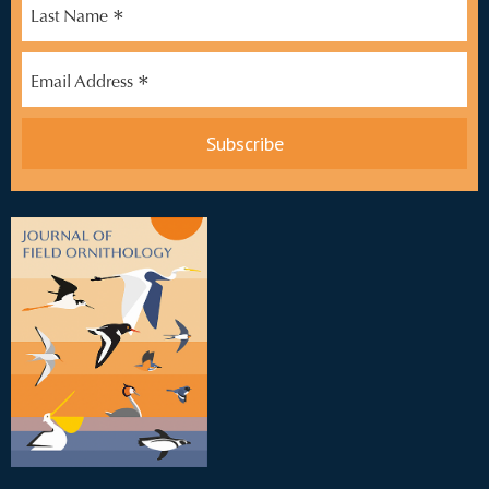
*
Last Name
*
Email Address