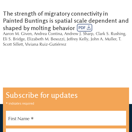
The strength of migratory connectivity in
Painted Buntings is spatial scale dependent and
shaped by molting behavior
PDF
Aaron M. Given
,
Andrea Contina
,
Andrew J. Sharp
,
Clark S. Rushing
,
Eli S. Bridge
,
Elizabeth M. Besozzi
,
Jeffrey Kelly
,
John A. Muller
,
T.
Scott Sillett
,
Viviana Ruiz-Gutiérrez
Subscribe for updates
*
indicates required
*
First Name