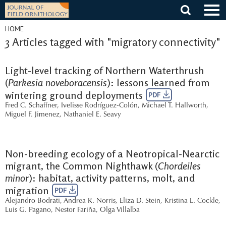
Skip
to
content
HOME
3 Articles tagged with "migratory connectivity"
Light-level tracking of Northern Waterthrush
(
Parkesia noveboracensis
): lessons learned from
wintering ground deployments
PDF
Fred C. Schaffner
,
Ivelisse Rodríguez-Colón
,
Michael T. Hallworth
,
Miguel F. Jimenez
,
Nathaniel E. Seavy
Non-breeding ecology of a Neotropical-Nearctic
migrant, the Common Nighthawk (
Chordeiles
minor
): habitat, activity patterns, molt, and
migration
PDF
Alejandro Bodrati
,
Andrea R. Norris
,
Eliza D. Stein
,
Kristina L. Cockle
,
Luis G. Pagano
,
Nestor Fariña
,
Olga Villalba