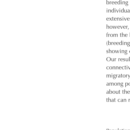
breeding 
individua
extensive
however, 
from the 
(breeding
showing c
Our resul
connectiv
migratory
among pop
about the
that can 