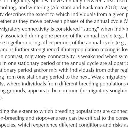
s of migratory species move annually between areas used
molting, and wintering (Alerstam and Bäckman 2018). Mig
ty describes the extent to which individuals from a given 
ether as they move between phases of the annual cycle (W
“
”
 Migratory connectivity is considered
strong
when individ
lly associated during one period of the annual cycle (e.g., 
se together during other periods of the annual cycle (e.g.,
 and is further strengthened if interpopulation mixing is lo
 In contrast, migratory connectivity is weakened when sym
s in one stationary period of the annual cycle are allopatri
ationary period and/or mix with individuals from other re
ing from one stationary period to the next. Weak migratory
ty, where individuals from different breeding populations
ing grounds, appears to be common for migratory songbird
).
ing the extent to which breeding populations are connec
on-breeding and stopover areas can be critical to the conse
species, which experience different conditions and risks a