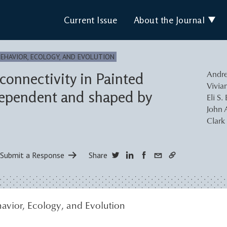
Current Issue
About the Journal
BEHAVIOR, ECOLOGY, AND EVOLUTION
connectivity in Painted
Andre
Vivia
 dependent and shaped by
Eli S.
John 
Clark
Submit a Response
Share
avior, Ecology, and Evolution