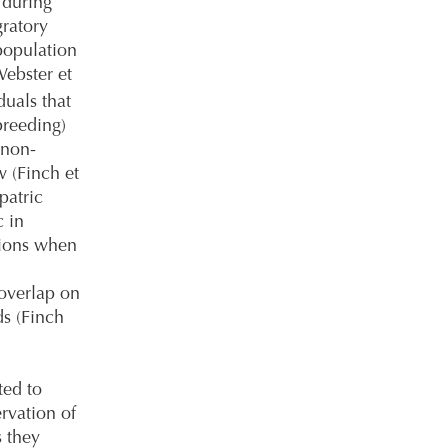
 during
ratory
population
ebster et
uals that
breeding)
 non-
w (Finch et
patric
c in
gions when
 overlap on
s (Finch
ted to
rvation of
s they