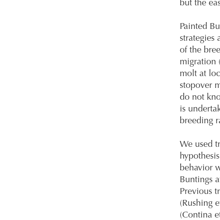
but the ea
Painted Bu
strategies
of the bre
migration 
molt at lo
stopover m
do not know
is underta
breeding r
We used tr
hypothesis
behavior w
Buntings at
Previous t
(Rushing et
(Contina e