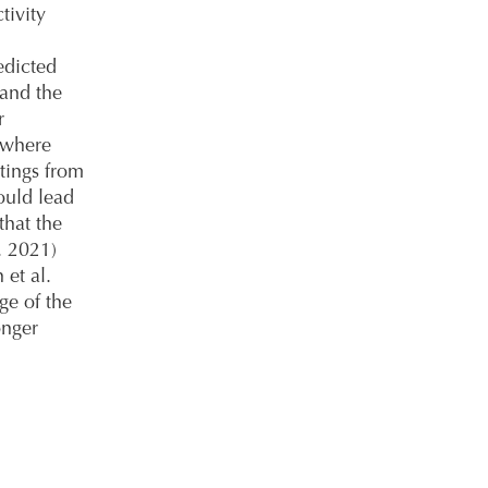
tivity
edicted
 and the
r
 where
tings from
ould lead
that the
. 2021)
 et al.
ge of the
onger