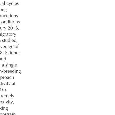
al cycles
mong
nnections
conditions
bury 2016,
migratory
 studied,
overage of
18, Skinner
band
 a single
on-breeding
pproach
ivity at
16).
xtremely
ctivity,
cking
constrain