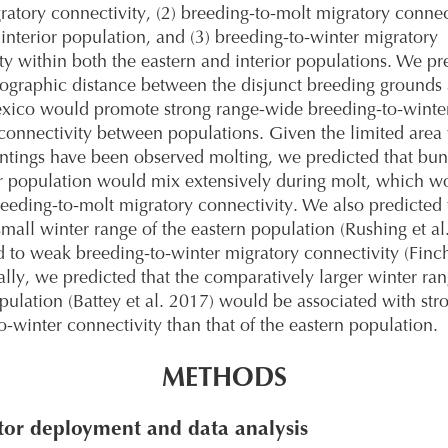
ratory connectivity, (2) breeding-to-molt migratory connec
 interior population, and (3) breeding-to-winter migratory
ty within both the eastern and interior populations. We pr
eographic distance between the disjunct breeding grounds
exico would promote strong range-wide breeding-to-winte
connectivity between populations. Given the limited area
untings have been observed molting, we predicted that bun
or population would mix extensively during molt, which w
eeding-to-molt migratory connectivity. We also predicted 
 small winter range of the eastern population (Rushing et al
 to weak breeding-to-winter migratory connectivity (Finch
ally, we predicted that the comparatively larger winter ran
opulation (Battey et al. 2017) would be associated with str
o-winter connectivity than that of the eastern population.
METHODS
or deployment and data analysis