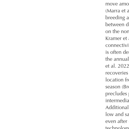
move amon
(Marra et 
breeding a
between d
on the non
Kramer et 
connectivi
is often de
the annual
et al. 202
recoveries
location f
season (B
precludes 
intermedia
Additional
low and sa
even after 
technology