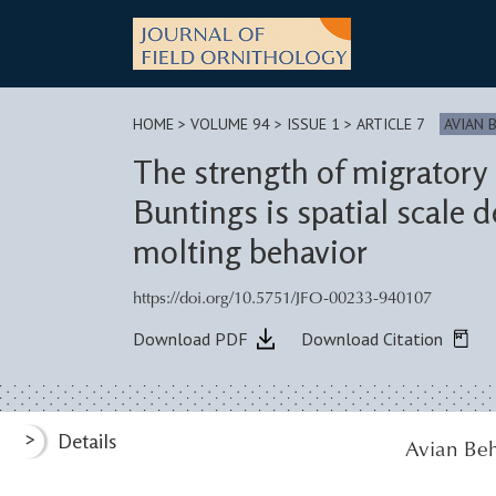
Skip
to
content
HOME
>
VOLUME 94 > ISSUE 1
> ARTICLE 7
AVIAN 
The strength of migratory 
Buntings is spatial scale
molting behavior
https://doi.org/10.5751/JFO-00233-940107
Download PDF
Download Citation
>
Details
Avian Beh