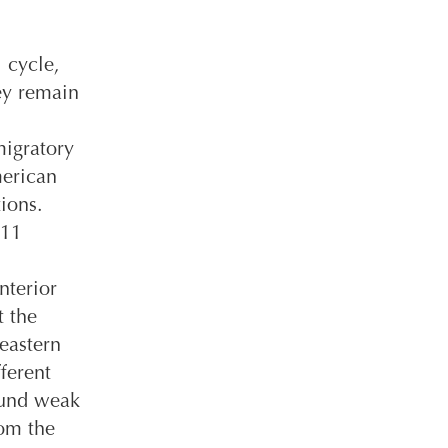
 cycle,
hey remain
migratory
merican
ions.
 11
nterior
t the
eastern
ferent
ound weak
rom the