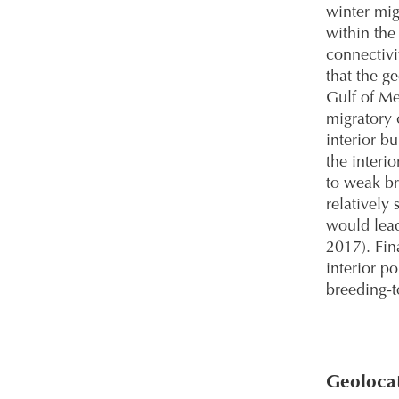
winter mig
within the
connectivi
that the g
Gulf of M
migratory 
interior b
the interi
to weak br
relatively
would lead
2017). Fin
interior p
breeding-t
Geolocat