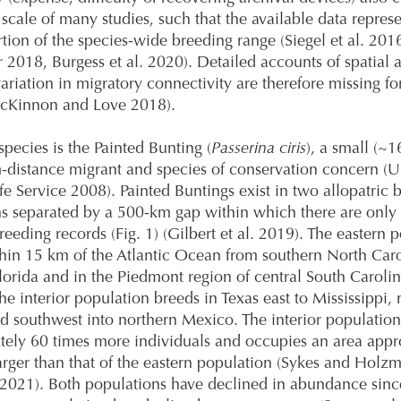
l scale of many studies, such that the available data repres
rtion of the species-wide breeding range (Siegel et al. 201
 2018, Burgess et al. 2020). Detailed accounts of spatial 
ariation in migratory connectivity are therefore missing f
McKinnon and Love 2018).
pecies is the Painted Bunting (
Passerina ciris
), a small (~1
distance migrant and species of conservation concern (U.
fe Service 2008). Painted Buntings exist in two allopatric 
s separated by a 500-km gap within which there are only
reeding records (Fig. 1) (Gilbert et al. 2019). The eastern 
hin 15 km of the Atlantic Ocean from southern North Caro
lorida and in the Piedmont region of central South Caroli
he interior population breeds in Texas east to Mississippi, 
d southwest into northern Mexico. The interior population
ely 60 times more individuals and occupies an area appr
arger than that of the eastern population (Sykes and Holz
. 2021). Both populations have declined in abundance sin