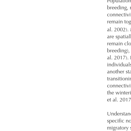
Population
breeding, 
connectivi
remain tog
al. 2002).
are spatia
remain clo
breeding),
al. 2017).
individual
another st
transition
connectivi
the winter
et al. 2017
Understand
specific n
migratory 