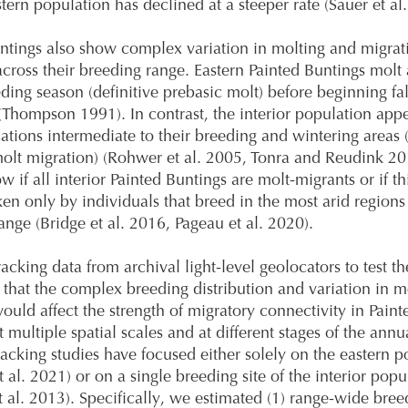
stern population has declined at a steeper rate (Sauer et al
ntings also show complex variation in molting and migrat
 across their breeding range. Eastern Painted Buntings molt 
eding season (definitive prebasic molt) before beginning fal
(Thompson 1991). In contrast, the interior population appe
cations intermediate to their breeding and wintering areas (
olt migration) (Rohwer et al. 2005, Tonra and Reudink 2
 if all interior Painted Buntings are molt-migrants or if th
ken only by individuals that breed in the most arid regions
ange (Bridge et al. 2016, Pageau et al. 2020).
acking data from archival light-level geolocators to test th
 that the complex breeding distribution and variation in m
ould affect the strength of migratory connectivity in Paint
 multiple spatial scales and at different stages of the annu
racking studies have focused either solely on the eastern p
 al. 2021) or on a single breeding site of the interior popu
t al. 2013). Specifically, we estimated (1) range-wide bree