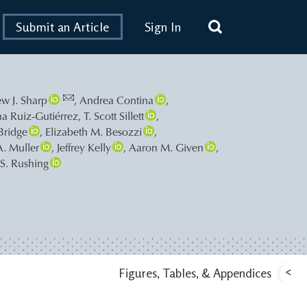
Submit an Article
Sign In
w J. Sharp
,
Andrea Contina
,
na Ruiz-Gutiérrez
,
T. Scott Sillett
,
 Bridge
,
Elizabeth M. Besozzi
,
A. Muller
,
Jeffrey Kelly
,
Aaron M. Given
,
 S. Rushing
<
Figures, Tables, & Appendices