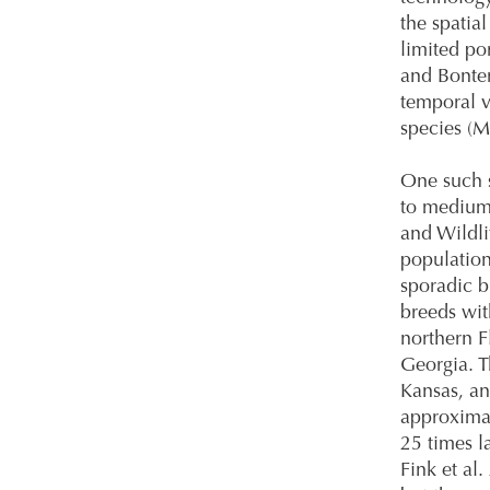
the spatia
limited po
and Bonter
temporal v
species (
One such s
to medium-
and Wildli
population
sporadic b
breeds wit
northern F
Georgia. T
Kansas, an
approximat
25 times l
Fink et al