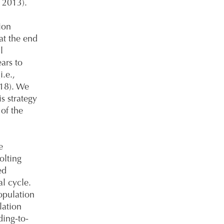
. 2013).
ion
at the end
l
ars to
i.e.,
018). We
is strategy
 of the
e
olting
ed
al cycle.
opulation
lation
ding-to-