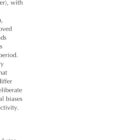
er), with
n,
moved
nds
s
period.
ry
hat
iffer
liberate
al biases
ctivity.