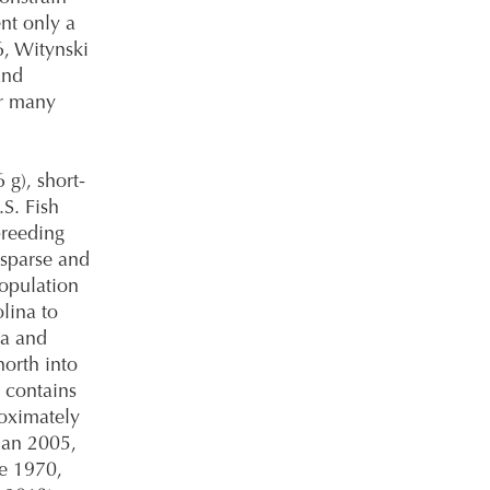
ent only a
6, Witynski
and
or many
6 g), short-
S. Fish
breeding
 sparse and
population
lina to
na and
north into
 contains
oximately
man 2005,
ce 1970,