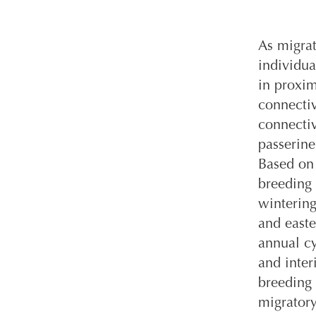
As migrat
individua
in proxi
connectiv
connectiv
passerine
Based on 
breeding 
wintering
and easte
annual cy
and inter
breeding 
migratory