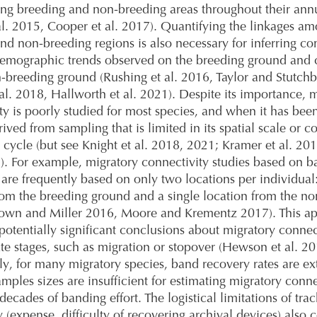
g breeding and non-breeding areas throughout their annu
al. 2015, Cooper et al. 2017). Quantifying the linkages a
nd non-breeding regions is also necessary for inferring co
emographic trends observed on the breeding ground and 
-breeding ground (Rushing et al. 2016, Taylor and Stutch
al. 2018, Hallworth et al. 2021). Despite its importance, 
ty is poorly studied for most species, and when it has been
rived from sampling that is limited in its spatial scale or c
 cycle (but see Knight et al. 2018, 2021; Kramer et al. 20
2). For example, migratory connectivity studies based on 
 are frequently based on only two locations per individual:
rom the breeding ground and a single location from the n
rown and Miller 2016, Moore and Krementz 2017). This a
potentially significant conclusions about migratory connect
te stages, such as migration or stopover (Hewson et al. 20
ly, for many migratory species, band recovery rates are e
mples sizes are insufficient for estimating migratory conne
decades of banding effort. The logistical limitations of tra
 (expense, difficulty of recovering archival devices) also 