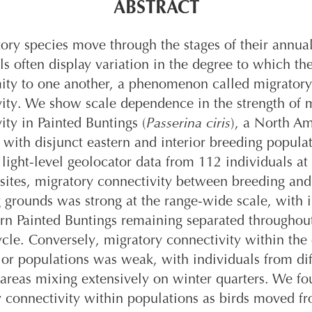
ABSTRACT
ory species move through the stages of their annual
ls often display variation in the degree to which t
mity to one another, a phenomenon called migratory
ity. We show scale dependence in the strength of 
ity in Painted Buntings (
Passerina ciris
), a North A
 with disjunct eastern and interior breeding populat
light-level geolocator data from 112 individuals at
sites, migratory connectivity between breeding and
 grounds was strong at the range-wide scale, with i
rn Painted Buntings remaining separated throughou
cle. Conversely, migratory connectivity within the 
ior populations was weak, with individuals from dif
areas mixing extensively on winter quarters. We f
 connectivity within populations as birds moved f