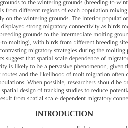
grounds to the wintering grounds (breeding-to-wint
ls from different regions of each population mixing
ly on the wintering grounds. The interior populatio
displayed strong migratory connectivity as birds 
breeding grounds to the intermediate molting grou
-to-molting), with birds from different breeding site
ontrasting migratory strategies during the molting 
ts suggest that spatial scale dependence of migrato
ity is likely to be a pervasive phenomenon, given t
 routes and the likelihood of molt migration often d
ulations. When possible, researchers should be de
 spatial design of tracking studies to reduce potenti
result from spatial scale-dependent migratory conne
INTRODUCTION