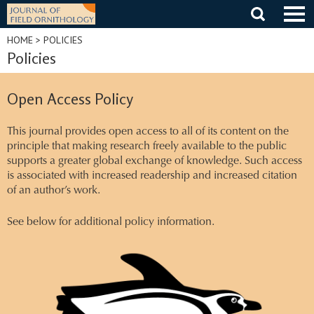
Skip
to
content
HOME
> POLICIES
Policies
Open Access Policy
This journal provides open access to all of its content on the
principle that making research freely available to the public
supports a greater global exchange of knowledge. Such access
is associated with increased readership and increased citation
of an author’s work.
See below for additional policy information.