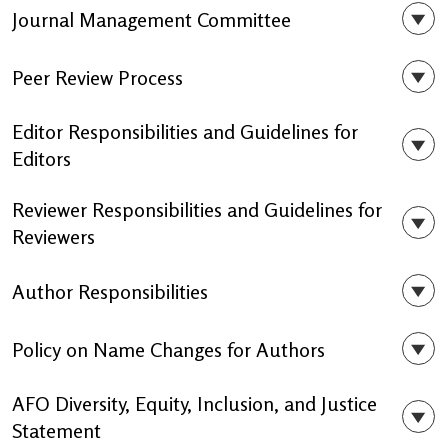
Journal Management Committee
Peer Review Process
Editor Responsibilities and Guidelines for
Editors
Reviewer Responsibilities and Guidelines for
Reviewers
Author Responsibilities
Policy on Name Changes for Authors
AFO Diversity, Equity, Inclusion, and Justice
Statement