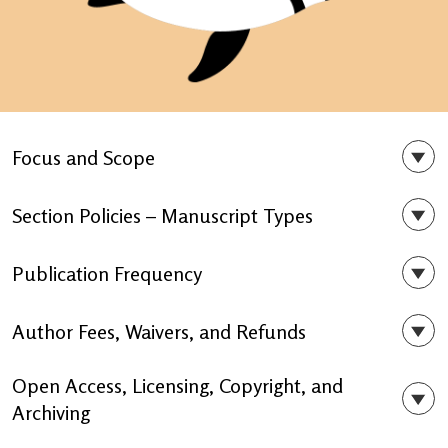
Focus and Scope
Section Policies – Manuscript Types
Publication Frequency
Author Fees, Waivers, and Refunds
Open Access, Licensing, Copyright, and
Archiving