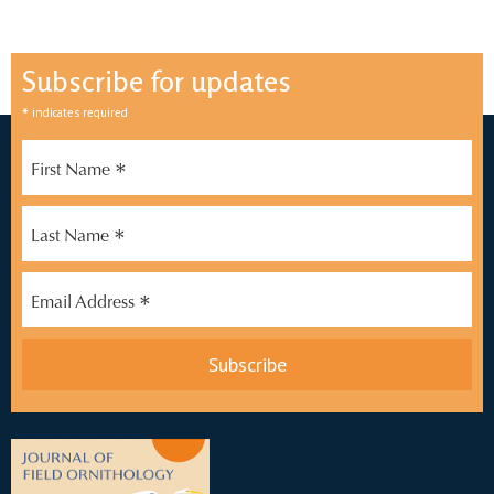
Subscribe for updates
*
indicates required
*
First Name
*
Last Name
*
Email Address