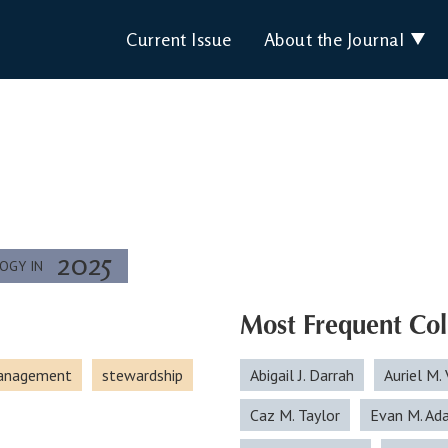
Current Issue
About the Journal
2025
LOGY IN
Most Frequent Col
management
stewardship
Abigail J. Darrah
Auriel M. 
Caz M. Taylor
Evan M. Ad