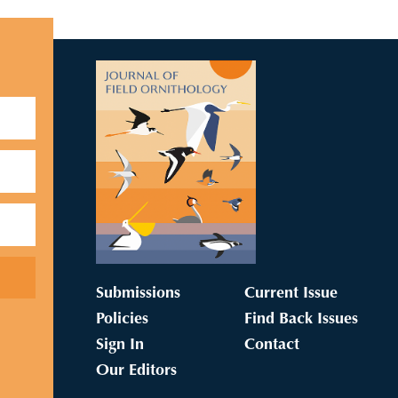
Submissions
Current Issue
Policies
Find Back Issues
Sign In
Contact
Our Editors