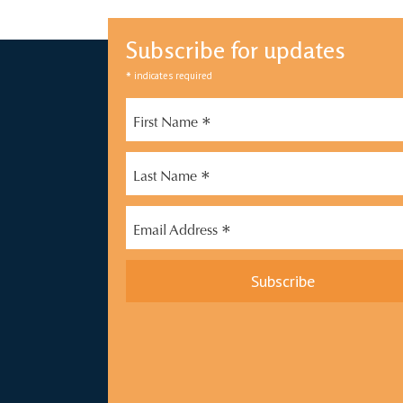
Subscribe for updates
*
indicates required
*
First Name
*
Last Name
*
Email Address