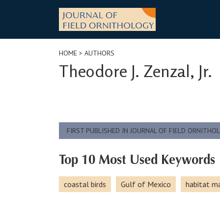
Skip
to
content
HOME
> AUTHORS
Theodore J. Zenzal, Jr.
FIRST PUBLISHED IN JOURNAL OF FIELD ORNITHO
Top 10 Most Used Keywords
coastal birds
Gulf of Mexico
habitat 