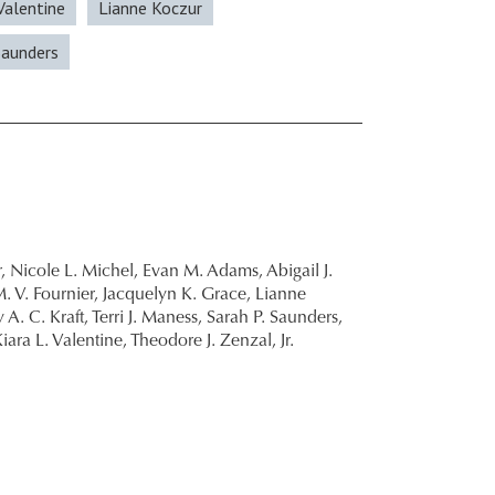
 Valentine
Lianne Koczur
Saunders
,
Nicole L. Michel,
Evan M. Adams,
Abigail J.
. V. Fournier,
Jacquelyn K. Grace,
Lianne
 A. C. Kraft,
Terri J. Maness,
Sarah P. Saunders,
iara L. Valentine,
Theodore J. Zenzal, Jr.