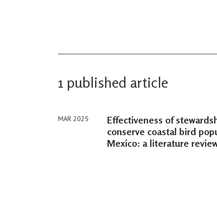
1 published article
Effectiveness of steward
MAR 2025
conserve coastal bird popu
Mexico: a literature revie