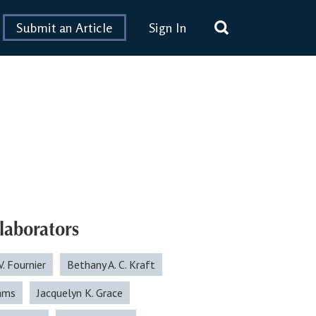
Submit an Article
Sign In
laborators
V. Fournier
Bethany A. C. Kraft
ams
Jacquelyn K. Grace