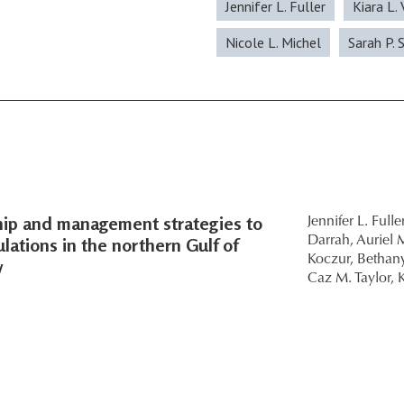
Jennifer L. Fuller
Kiara L.
Nicole L. Michel
Sarah P. 
ship and management strategies to
Jennifer L. Fuller
lations in the northern Gulf of
Darrah,
Auriel M
Koczur,
Bethany
w
Caz M. Taylor,
K