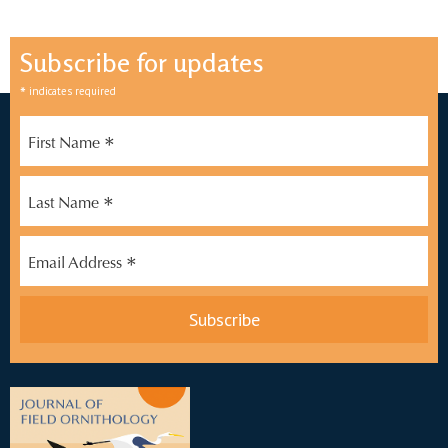
Subscribe for updates
*
indicates required
*
First Name
*
Last Name
*
Email Address