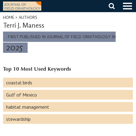
Skip
to
content
HOME
> AUTHORS
Terri J. Maness
FIRST PUBLISHED IN JOURNAL OF FIELD ORNITHOLOGY IN
2025
Top 10 Most Used Keywords
coastal birds
Gulf of Mexico
habitat management
stewardship