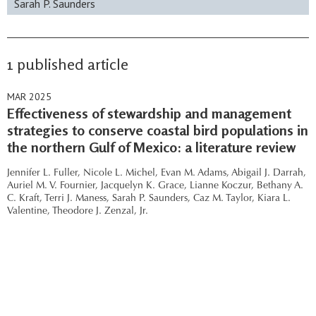
Sarah P. Saunders
1 published article
MAR 2025
Effectiveness of stewardship and management
strategies to conserve coastal bird populations in
the northern Gulf of Mexico: a literature review
Jennifer L. Fuller,
Nicole L. Michel,
Evan M. Adams,
Abigail J. Darrah,
Auriel M. V. Fournier,
Jacquelyn K. Grace,
Lianne Koczur,
Bethany A.
C. Kraft,
Terri J. Maness,
Sarah P. Saunders,
Caz M. Taylor,
Kiara L.
Valentine,
Theodore J. Zenzal, Jr.