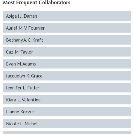
Most Frequent Collaborators
Abigail J. Darrah
Auriel M. V. Fournier
Bethany A. C. Kraft
Caz M. Taylor
Evan M. Adams
Jacquelyn K. Grace
Jennifer L. Fuller
Kiara L. Valentine
Lianne Koczur
Nicole L. Michel