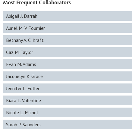
Most Frequent Collaborators
Abigail J. Darrah
Auriel M. V. Fournier
Bethany A. C. Kraft
Caz M. Taylor
Evan M. Adams
Jacquelyn K. Grace
Jennifer L. Fuller
Kiara L. Valentine
Nicole L. Michel
Sarah P. Saunders