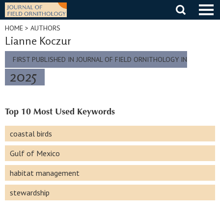
Skip
to
content
HOME
> AUTHORS
Lianne Koczur
FIRST PUBLISHED IN JOURNAL OF FIELD ORNITHOLOGY IN
2025
Top 10 Most Used Keywords
coastal birds
Gulf of Mexico
habitat management
stewardship