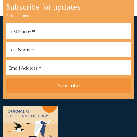
Subscribe for updates
*
indicates required
*
First Name
*
Last Name
*
Email Address