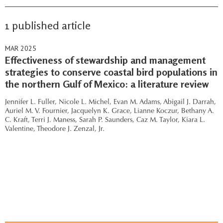
1 published article
MAR 2025
Effectiveness of stewardship and management
strategies to conserve coastal bird populations in
the northern Gulf of Mexico: a literature review
Jennifer L. Fuller,
Nicole L. Michel,
Evan M. Adams,
Abigail J. Darrah,
Auriel M. V. Fournier,
Jacquelyn K. Grace,
Lianne Koczur,
Bethany A.
C. Kraft,
Terri J. Maness,
Sarah P. Saunders,
Caz M. Taylor,
Kiara L.
Valentine,
Theodore J. Zenzal, Jr.