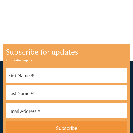
Subscribe for updates
*
indicates required
*
First Name
*
Last Name
*
Email Address