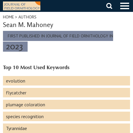
Skip
to
content
HOME
> AUTHORS
Sean M. Mahoney
FIRST PUBLISHED IN JOURNAL OF FIELD ORNITHOLOGY IN
2023
Top 10 Most Used Keywords
evolution
flycatcher
plumage coloration
species recognition
Tyrannidae