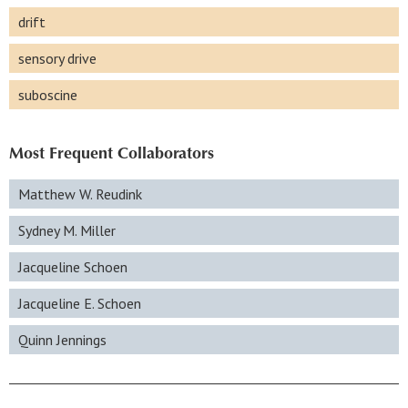
drift
sensory drive
suboscine
Most Frequent Collaborators
Matthew W. Reudink
Sydney M. Miller
Jacqueline Schoen
Jacqueline E. Schoen
Quinn Jennings