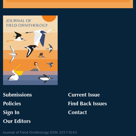
Submissions
Current Issue
Policies
Find Back Issues
Sign In
Contact
Our Editors
Journal of Field Ornithology ISSN: 1557-9263