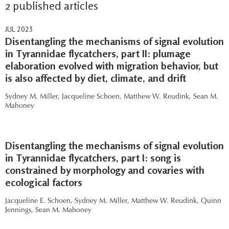
2 published articles
JUL 2023
Disentangling the mechanisms of signal evolution
in Tyrannidae flycatchers, part II: plumage
elaboration evolved with migration behavior, but
is also affected by diet, climate, and drift
Sydney M. Miller,
Jacqueline Schoen,
Matthew W. Reudink,
Sean M.
Mahoney
Disentangling the mechanisms of signal evolution
in Tyrannidae flycatchers, part I: song is
constrained by morphology and covaries with
ecological factors
Jacqueline E. Schoen,
Sydney M. Miller,
Matthew W. Reudink,
Quinn
Jennings,
Sean M. Mahoney