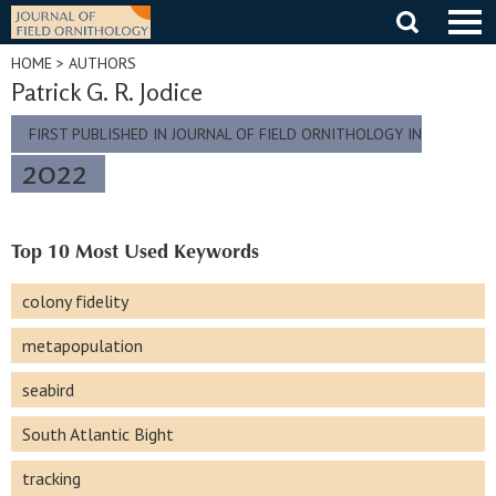
Skip
to
content
HOME
> AUTHORS
Patrick G. R. Jodice
FIRST PUBLISHED IN JOURNAL OF FIELD ORNITHOLOGY IN
2022
Top 10 Most Used Keywords
colony fidelity
metapopulation
seabird
South Atlantic Bight
tracking