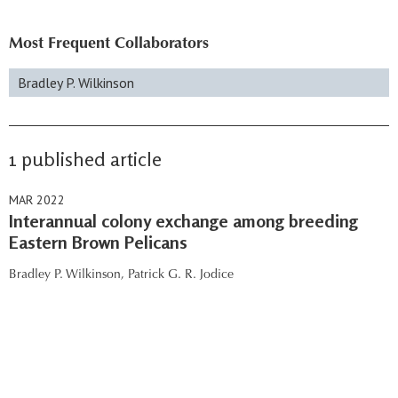
Most Frequent Collaborators
Bradley P. Wilkinson
1 published article
MAR 2022
Interannual colony exchange among breeding
Eastern Brown Pelicans
Bradley P. Wilkinson,
Patrick G. R. Jodice