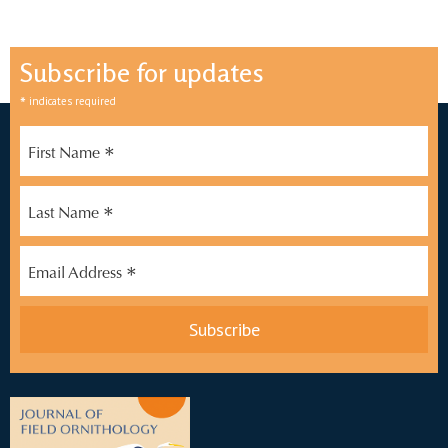
Subscribe for updates
*
indicates required
*
First Name
*
Last Name
*
Email Address