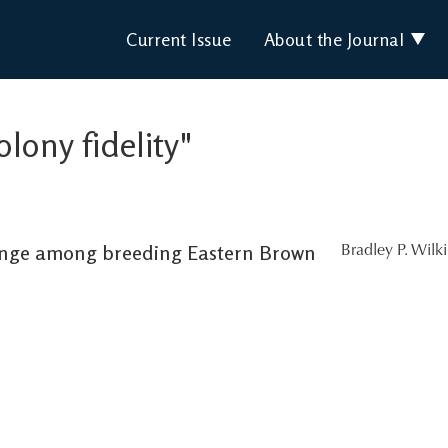
Current Issue
About the Journal
olony fidelity"
ange among breeding Eastern Brown
Bradley P. Wilk