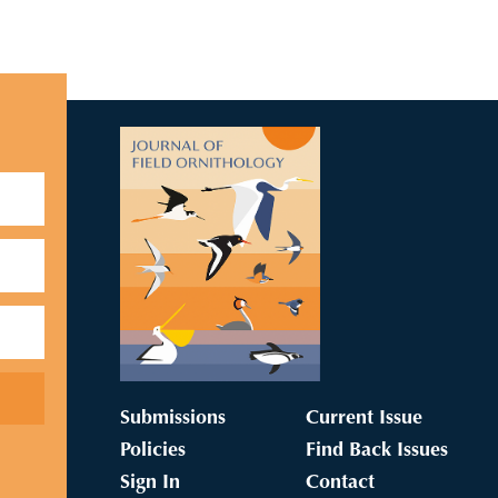
Submissions
Current Issue
Policies
Find Back Issues
Sign In
Contact