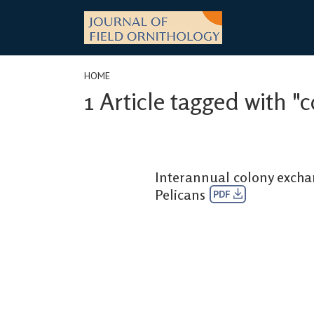
Skip
to
content
HOME
1 Article tagged with "c
Interannual colony exch
Pelicans
PDF