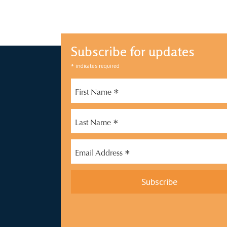
Subscribe for updates
*
indicates required
*
First Name
*
Last Name
*
Email Address