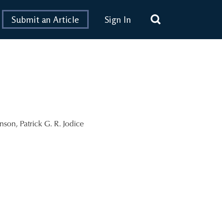
Submit an Article
Sign In
inson
,
Patrick G. R. Jodice