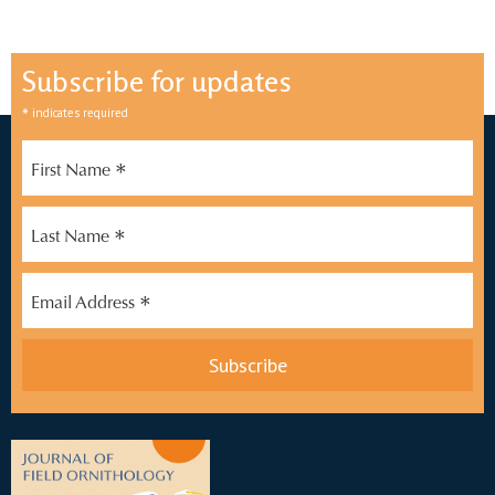
Subscribe for updates
*
indicates required
*
First Name
*
Last Name
*
Email Address