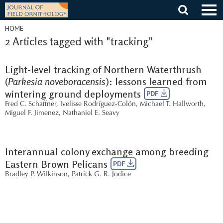
Skip
to
content
HOME
2 Articles tagged with "tracking"
Light-level tracking of Northern Waterthrush
(
Parkesia noveboracensis
): lessons learned from
wintering ground deployments
PDF
Fred C. Schaffner
,
Ivelisse Rodríguez-Colón
,
Michael T. Hallworth
,
Miguel F. Jimenez
,
Nathaniel E. Seavy
Interannual colony exchange among breeding
Eastern Brown Pelicans
PDF
Bradley P. Wilkinson
,
Patrick G. R. Jodice