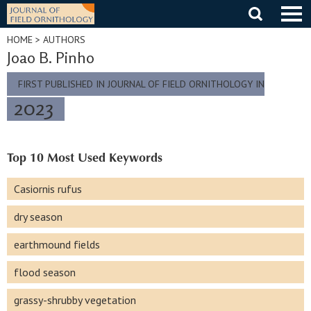
Skip
to
content
HOME
> AUTHORS
Joao B. Pinho
FIRST PUBLISHED IN JOURNAL OF FIELD ORNITHOLOGY IN
2023
Top 10 Most Used Keywords
Casiornis rufus
dry season
earthmound fields
flood season
grassy-shrubby vegetation