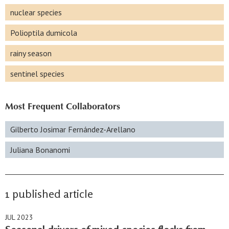
nuclear species
Polioptila dumicola
rainy season
sentinel species
Most Frequent Collaborators
Gilberto Josimar Fernández-Arellano
Juliana Bonanomi
1 published article
JUL 2023