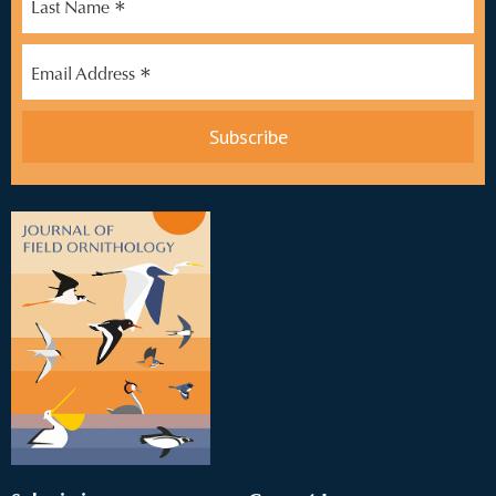
*
Last Name
*
Email Address