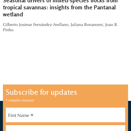
Seasonal drivers of mixed-species flocks from
tropical savannas: insights from the Pantanal
wetland
Gilberto Josimar Fernández-Arellano,
Juliana Bonanomi,
Joao B.
Pinho
Subscribe for updates
*
indicates required
*
First Name