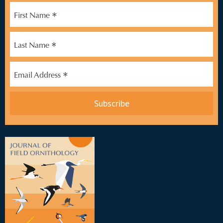
*
First Name
*
Last Name
*
Email Address