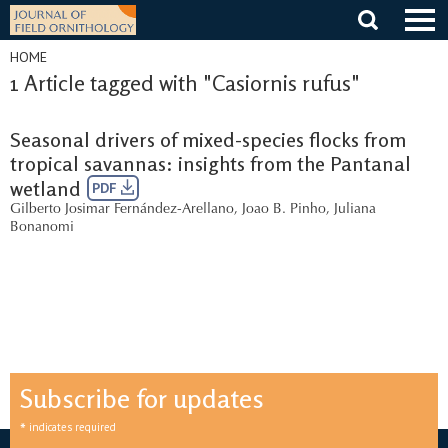
Skip
to
content
HOME
1 Article tagged with "Casiornis rufus"
Seasonal drivers of mixed-species flocks from
tropical savannas: insights from the Pantanal
wetland
PDF
Gilberto Josimar Fernández-Arellano
,
Joao B. Pinho
,
Juliana
Bonanomi
Subscribe for updates
*
indicates required