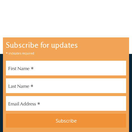
Subscribe for updates
*
indicates required
*
First Name
*
Last Name
*
Email Address