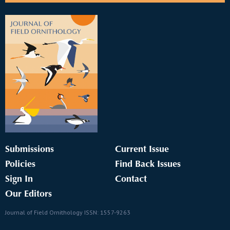
Submissions
Current Issue
Policies
Find Back Issues
Sign In
Contact
Our Editors
Journal of Field Ornithology ISSN: 1557-9263