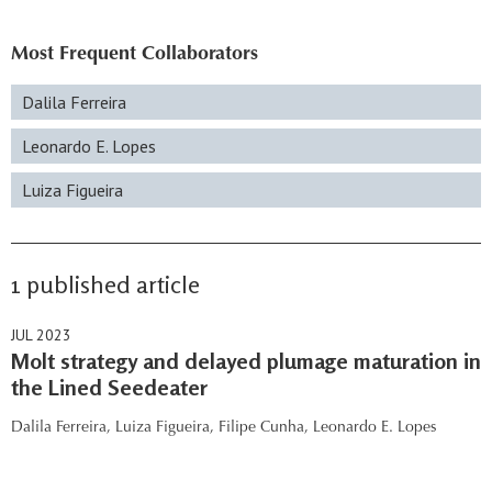
Most Frequent Collaborators
Dalila Ferreira
Leonardo E. Lopes
Luiza Figueira
1 published article
JUL 2023
Molt strategy and delayed plumage maturation in
the Lined Seedeater
Dalila Ferreira,
Luiza Figueira,
Filipe Cunha,
Leonardo E. Lopes