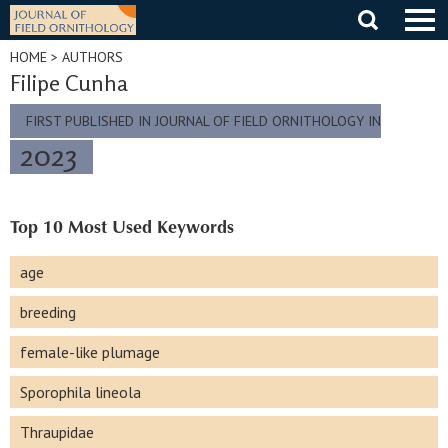
Skip
to
content
HOME
> AUTHORS
Filipe Cunha
FIRST PUBLISHED IN JOURNAL OF FIELD ORNITHOLOGY IN
2023
Top 10 Most Used Keywords
age
breeding
female-like plumage
Sporophila lineola
Thraupidae