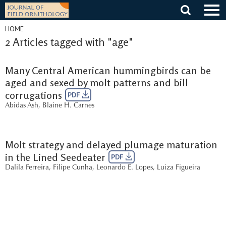
Skip
to
content
HOME
2 Articles tagged with "age"
Many Central American hummingbirds can be
aged and sexed by molt patterns and bill
corrugations
PDF
Abidas Ash
,
Blaine H. Carnes
Molt strategy and delayed plumage maturation
in the Lined Seedeater
PDF
Dalila Ferreira
,
Filipe Cunha
,
Leonardo E. Lopes
,
Luiza Figueira