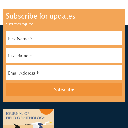
Subscribe for updates
*
indicates required
*
First Name
*
Last Name
*
Email Address