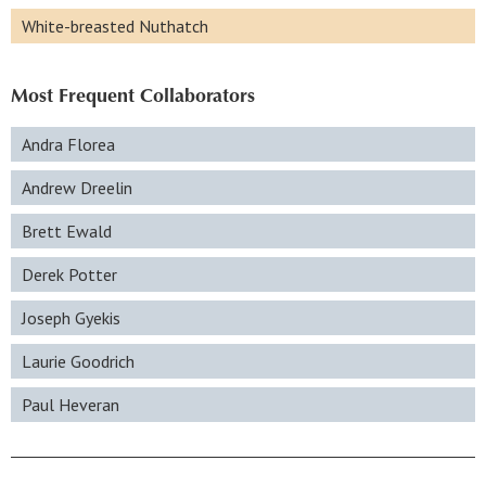
White-breasted Nuthatch
Most Frequent Collaborators
Andra Florea
Andrew Dreelin
Brett Ewald
Derek Potter
Joseph Gyekis
Laurie Goodrich
Paul Heveran