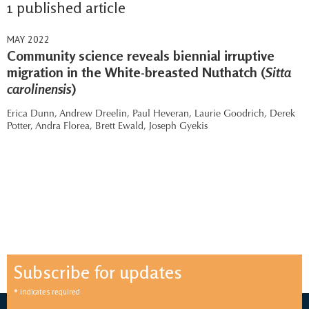
1 published article
MAY 2022
Community science reveals biennial irruptive
migration in the White-breasted Nuthatch (
Sitta
carolinensis
)
Erica Dunn,
Andrew Dreelin,
Paul Heveran,
Laurie Goodrich,
Derek
Potter,
Andra Florea,
Brett Ewald,
Joseph Gyekis
Subscribe for updates
*
indicates required