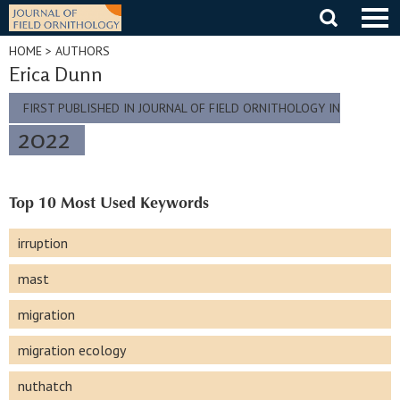
Skip
to
content
HOME
> AUTHORS
Erica Dunn
FIRST PUBLISHED IN JOURNAL OF FIELD ORNITHOLOGY IN
2022
Top 10 Most Used Keywords
irruption
mast
migration
migration ecology
nuthatch