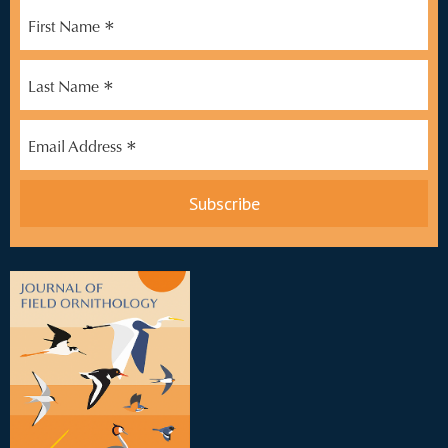
*
First Name
*
Last Name
*
Email Address