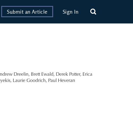
Submit an Article
Sign In
ndrew Dreelin
,
Brett Ewald
,
Derek Potter
,
Erica
yekis
,
Laurie Goodrich
,
Paul Heveran