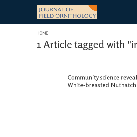
Skip
to
content
HOME
1 Article tagged with "i
Community science reveals
White-breasted Nuthatch 