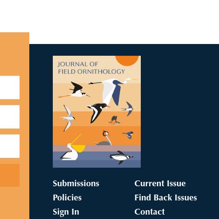
Submissions
Current Issue
Policies
Find Back Issues
Sign In
Contact