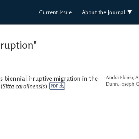
Current Issue
About the Journal
rruption"
 biennial irruptive migration in the
Andra Florea
,
A
Dunn
,
Joseph G
(
Sitta carolinensis
)
PDF