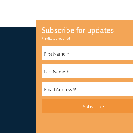
Subscribe for updates
*
indicates required
*
First Name
*
Last Name
*
Email Address