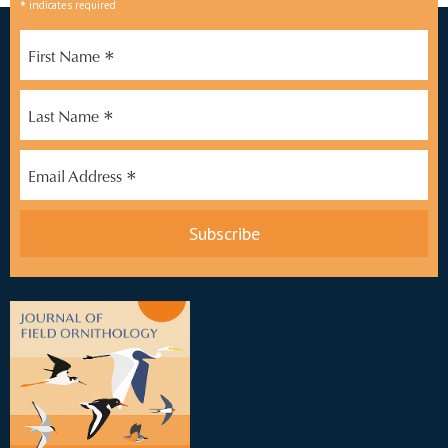
*
indicates required
*
First Name
*
Last Name
*
Email Address