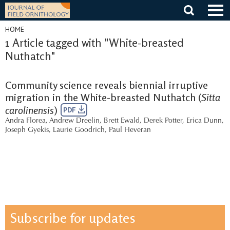
Skip
to
content
HOME
1 Article tagged with "White-breasted
Nuthatch"
Community science reveals biennial irruptive
migration in the White-breasted Nuthatch (
Sitta
carolinensis
)
PDF
Andra Florea
,
Andrew Dreelin
,
Brett Ewald
,
Derek Potter
,
Erica Dunn
,
Joseph Gyekis
,
Laurie Goodrich
,
Paul Heveran
Subscribe for updates