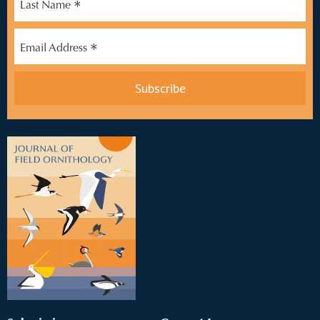
*
Last Name
*
Email Address