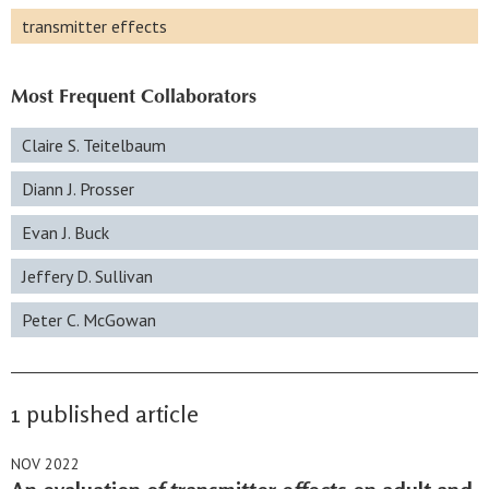
transmitter effects
Most Frequent Collaborators
Claire S. Teitelbaum
Diann J. Prosser
Evan J. Buck
Jeffery D. Sullivan
Peter C. McGowan
1 published article
NOV 2022