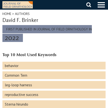
Skip
to
content
HOME
> AUTHORS
David F. Brinker
FIRST PUBLISHED IN JOURNAL OF FIELD ORNITHOLOGY IN
2022
Top 10 Most Used Keywords
behavior
Common Tern
leg-loop harness
reproductive success
Sterna hirundo