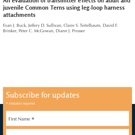
An evaluation of transmitter effects on adult and
juvenile Common Terns using leg-loop harness
attachments
Evan J. Buck,
Jeffery D. Sullivan,
Claire S. Teitelbaum,
David F.
Brinker,
Peter C. McGowan,
Diann J. Prosser
Subscribe for updates
*
indicates required
*
First Name