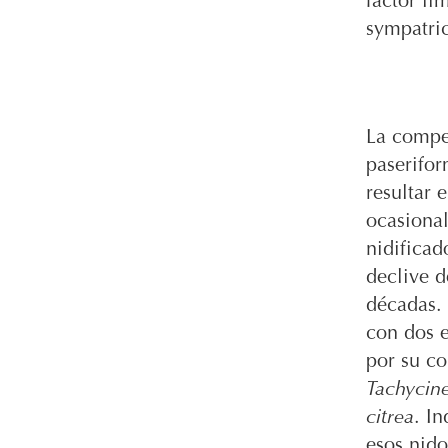
factor li
sympatric
La compet
paserifor
resultar 
ocasiona
nidifica
declive d
décadas. 
con dos e
por su c
Tachycine
citrea
. I
esos nido