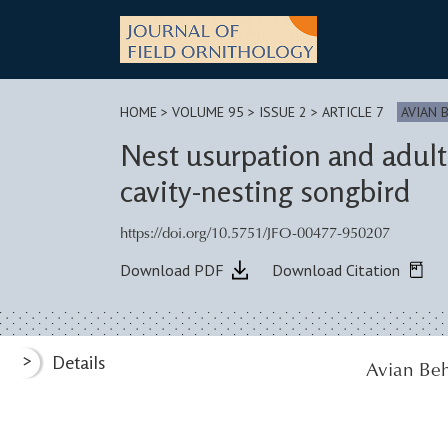
Skip
to
content
HOME
>
VOLUME 95 > ISSUE 2
> ARTICLE 7
AVIAN 
Nest usurpation and adult
cavity-nesting songbird
https://doi.org/10.5751/JFO-00477-950207
Download PDF
Download Citation
>
Details
Avian Beh