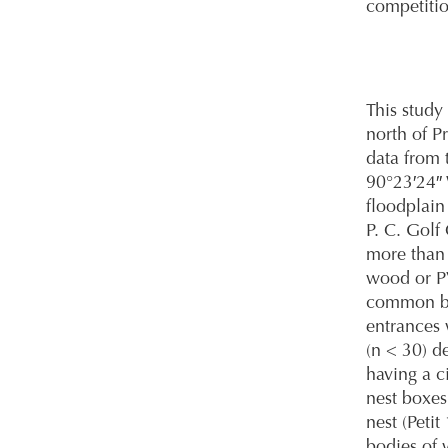
competitio
This study
north of P
data from 
90°23′24″ 
floodplain
P. C. Golf
more than 
wood or PV
common bo
entrances 
(n < 30) d
having a c
nest boxes
nest (Peti
bodies of 