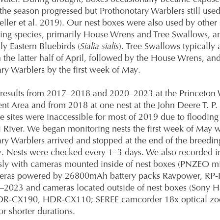
the season progressed but Prothonotary Warblers still used
ller et al. 2019). Our nest boxes were also used by other
ting species, primarily House Wrens and Tree Swallows, a
ly Eastern Bluebirds (
Sialia sialis
). Tree Swallows typically a
in the latter half of April, followed by the House Wrens, an
ry Warblers by the first week of May.
results from 2017–2018 and 2020–2023 at the Princeton W
 Area and from 2018 at one nest at the John Deere T. P. 
e sites were inaccessible for most of 2019 due to flooding 
i River. We began monitoring nests the first week of May 
ry Warblers arrived and stopped at the end of the breedin
y. Nests were checked every 1–3 days. We also recorded i
sly with cameras mounted inside of nest boxes (PNZEO mi
eras powered by 26800mAh battery packs Ravpower, RP-
–2023 and cameras located outside of nest boxes (Sony
R-CX190, HDR-CX110; SEREE camcorder 18x optical zo
or shorter durations.