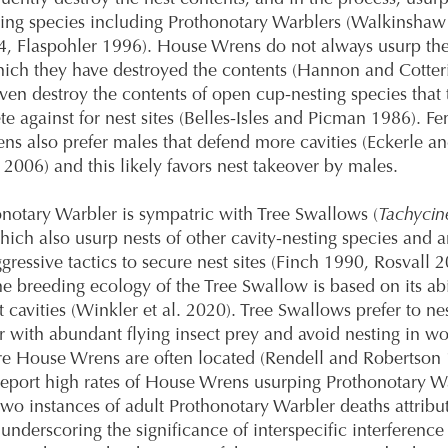
ting species including Prothonotary Warblers (Walkinshaw
, Flaspohler 1996). House Wrens do not always usurp the
hich they have destroyed the contents (Hannon and Cotteri
ven destroy the contents of open cup-nesting species that
e against for nest sites (Belles-Isles and Picman 1986). F
s also prefer males that defend more cavities (Eckerle a
006) and this likely favors nest takeover by males.
notary Warbler is sympatric with Tree Swallows (
Tachycin
which also usurp nests of other cavity-nesting species and
ggressive tactics to secure nest sites (Finch 1990, Rosvall 
e breeding ecology of the Tree Swallow is based on its abi
t cavities (Winkler et al. 2020). Tree Swallows prefer to ne
 with abundant flying insect prey and avoid nesting in w
e House Wrens are often located (Rendell and Robertson 
eport high rates of House Wrens usurping Prothonotary W
two instances of adult Prothonotary Warbler deaths attribu
underscoring the significance of interspecific interference