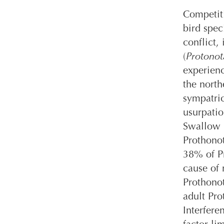
Competiti
bird spec
conflict,
(
Protonota
experienc
the north
sympatric
usurpati
Swallow 
Prothono
38% of Pr
cause of 
Prothono
adult Pro
Interfere