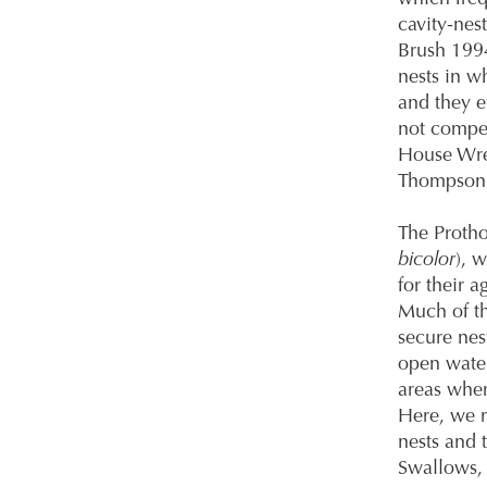
cavity-nes
Brush 1994
nests in w
and they e
not compet
House Wren
Thompson 2
The Protho
bicolor
), 
for their a
Much of th
secure nes
open water
areas wher
Here, we r
nests and 
Swallows, 