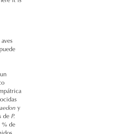
ere it is
 aves
 puede
 un
co
impátrica
nocidas
 aedon
y
s de
P.
8 % de
nidos,