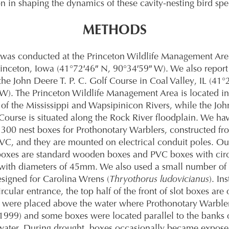
n in shaping the dynamics of these cavity-nesting bird spe
METHODS
 was conducted at the Princeton Wildlife Management Area
rinceton, Iowa (41°72′46″ N, 90°34′59″ W). We also report
the John Deere T. P. C. Golf Course in Coal Valley, IL (41°
W). The Princeton Wildlife Management Area is located in
 of the Mississippi and Wapsipinicon Rivers, while the Joh
 Course is situated along the Rock River floodplain. We hav
300 nest boxes for Prothonotary Warblers, constructed fr
C, and they are mounted on electrical conduit poles. O
xes are standard wooden boxes and PVC boxes with circ
with diameters of 45mm. We also used a small number of 
esigned for Carolina Wrens (
Thryothorus ludovicianus
). In
ircular entrance, the top half of the front of slot boxes are
 were placed above the water where Prothonotary Warbler
t 1999) and some boxes were located parallel to the banks 
water. During drought, boxes occasionally became expose