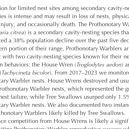
on for limited nest sites among secondary cavity-n
ies is intense and may result in loss of nests, physic
 injury, and occasionally death. The Prothonotary W
ria citrea
) is a secondary cavity-nesting species tha
ed a 38% population decline over the past five dec
ern portion of their range, Prothonotary Warblers a
 with two cavity-nesting species known for their ne
on behaviors: the House Wren (
Troglodytes aedon
) a
(
Tachycineta bicolor
). From 2017–2023 we monitor
tary Warbler nests. House Wrens destroyed and us
othonotary Warbler nests, which represented the g
nest failure, while Tree Swallows usurped only 1.5
tary Warbler nests. We also documented two instan
thonotary Warblers likely killed by Tree Swallows.
nce competition from House Wrens is likely a signif