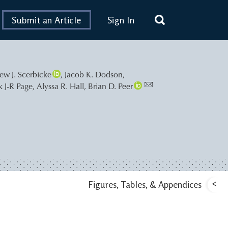
Submit an Article
Sign In
ew J. Scerbicke
,
Jacob K. Dodson
,
k J-R Page
,
Alyssa R. Hall
,
Brian D. Peer
<
Figures, Tables, & Appendices