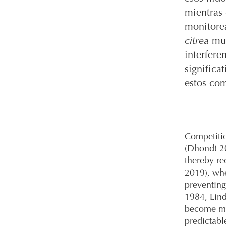
mientras
monitore
citrea
mue
interfere
significa
estos com
Competitio
(Dhondt 20
thereby re
2019), whe
preventing
1984, Lind
become mo
predictabl