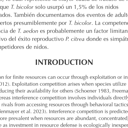
 que
T. bicolor
solo usurpó un 1,5% de los nidos
ados. También documentamos dos eventos de adul
rtos presumiblemente por
T. bicolor
. La competen
ncia de
T. aedon
es probablemente un factor limitan
tivo del éxito reproductivo
P. citrea
donde es simpát
petidores de nidos.
INTRODUCTION
n for finite resources can occur through exploitation or in
12). Exploitation competition arises when species utilize
ducing their availability for others (Schoener 1983, Freema
reas interference competition involves individuals directl
 rivals from accessing resources through behavioral tactic
enmayer et al. 2023). Interference competition is predicte
re prevalent when resources are abundant, concentrated
e as investment in resource defense is ecologically inexpe