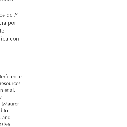
tos de
P.
cia por
te
rica con
terference
 resources
n et al.
y
s (Maurer
d to
, and
nsive