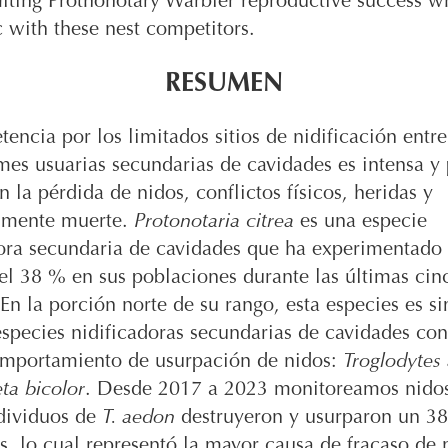
miting Prothonotary Warbler reproductive success wh
 with these nest competitors.
RESUMEN
encia por los limitados sitios de nidificación entre
mes usuarias secundarias de cavidades es intensa y
en la pérdida de nidos, conflictos físicos, heridas y
lmente muerte.
Protonotaria citrea
es una especie
dora secundaria de cavidades que ha experimentado
el 38 % en sus poblaciones durante las últimas cin
En la porción norte de su rango, esta especies es s
species nidificadoras secundarias de cavidades co
omportamiento de usurpación de nidos:
Troglodytes
ta bicolor
. Desde 2017 a 2023 monitoreamos nido
ndividuos de
T. aedon
destruyeron y usurparon un 3
s, lo cual representó la mayor causa de fracaso de 