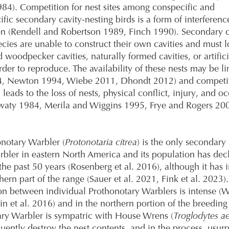
84). Competition for nest sites among conspecific and
ific secondary cavity-nesting birds is a form of interferenc
n (Rendell and Robertson 1989, Finch 1990). Secondary c
ecies are unable to construct their own cavities and must l
woodpecker cavities, naturally formed cavities, or artifici
rder to reproduce. The availability of these nests may be l
4, Newton 1994, Wiebe 2011, Dhondt 2012) and competit
leads to the loss of nests, physical conflict, injury, and o
aty 1984, Merila and Wiggins 1995, Frye and Rogers 2004
notary Warbler (
Protonotaria citrea
) is the only secondary 
rbler in eastern North America and its population has dec
he past 50 years (Rosenberg et al. 2016), although it has 
hern part of the range (Sauer et al. 2021, Fink et al. 2023).
n between individual Prothonotary Warblers is intense (
in et al. 2016) and in the northern portion of the breeding
ry Warbler is sympatric with House Wrens (
Troglodytes a
uently destroy the nest contents, and in the process, usurp