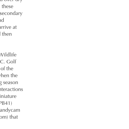
 these
 secondary
nd
rrive at
d then
ildlife
C. Golf
of the
when the
g season
nteractions
niature
PB41)
 Handycam
om) that