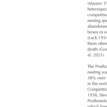
(Maurer 19
heterospec
competitio
nesting sp
abandoned 
boxes in o
(Lack 195
them often 
death (Gow
al. 2021).
The Protho
nesting wa
38% over t
in the nort
Competitio
1938, Slev
Prothonota
which freq