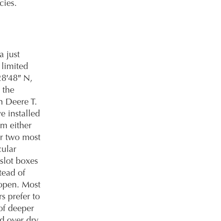
cies.
 just
 limited
28′48″ N,
 the
n Deere T.
e installed
om either
ur two most
ular
slot boxes
stead of
 open. Most
s prefer to
of deeper
d over dry