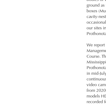
ground as 
boxes (Mue
cavity-nes
occasional
our sites 
Prothonota
We report 
Management
Course. Th
Mississipp
Prothonota
in mid-Jul
continuou
video cam
from 2020
models HD
recorded f