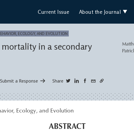
Current Issue
About the Journal
BEHAVIOR, ECOLOGY, AND EVOLUTION
 mortality in a secondary
Matth
Patric
Submit a Response
Share
avior, Ecology, and Evolution
ABSTRACT