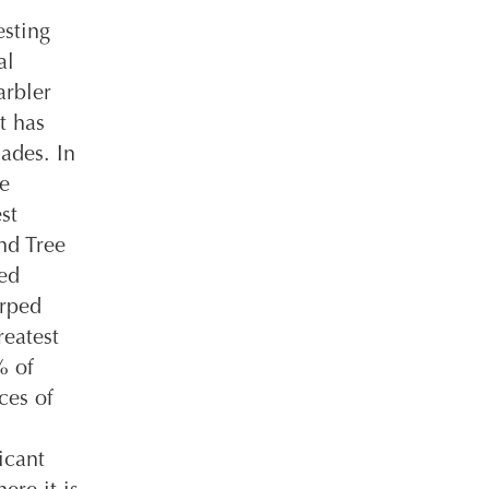
esting
al
arbler
t has
ades. In
re
st
nd Tree
ed
urped
reatest
% of
ces of
icant