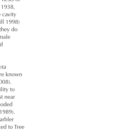
 1938,
 cavity
ll 1998)
 they do
emale
nd
eta
 are known
2008).
lity to
st near
ooded
1989).
arbler
ted to Tree