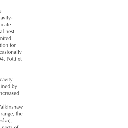
e
avity-
ocate
al nest
imited
ion for
ccasionally
, Potti et
cavity-
lined by
increased
Walkinshaw
 range, the
edon
),
 nests of