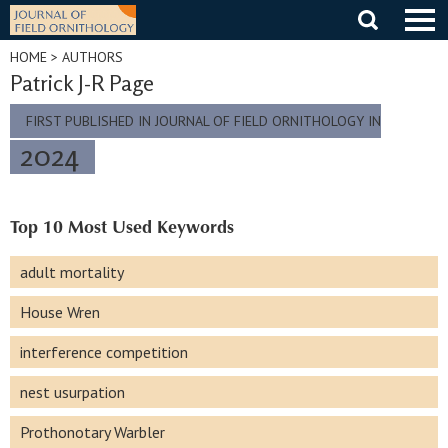
Skip
to
content
HOME
> AUTHORS
Patrick J-R Page
FIRST PUBLISHED IN JOURNAL OF FIELD ORNITHOLOGY IN
2024
Top 10 Most Used Keywords
adult mortality
House Wren
interference competition
nest usurpation
Prothonotary Warbler