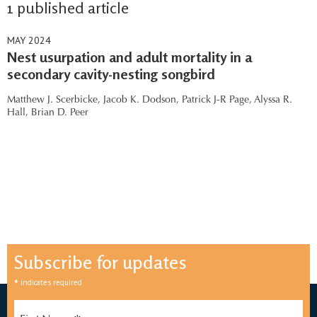
1 published article
MAY 2024
Nest usurpation and adult mortality in a
secondary cavity-nesting songbird
Matthew J. Scerbicke,
Jacob K. Dodson,
Patrick J-R Page,
Alyssa R.
Hall,
Brian D. Peer
Subscribe for updates
*
indicates required