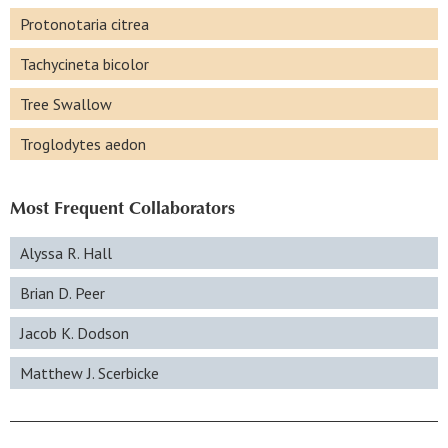
Protonotaria citrea
Tachycineta bicolor
Tree Swallow
Troglodytes aedon
Most Frequent Collaborators
Alyssa R. Hall
Brian D. Peer
Jacob K. Dodson
Matthew J. Scerbicke