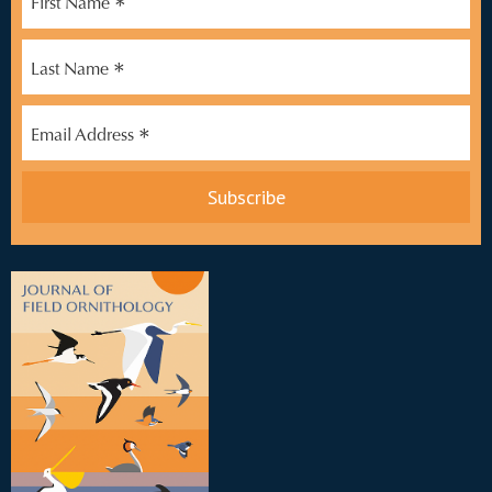
*
First Name
*
Last Name
*
Email Address