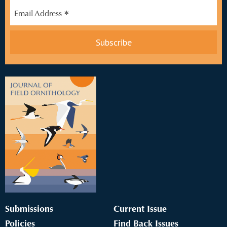
*
Email Address
Submissions
Current Issue
Policies
Find Back Issues