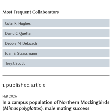
Most Frequent Collaborators
Colin R. Hughes
David C. Queller
Debbie M. DeLoach
Joan E. Strassmann
Trey J. Scott
1 published article
FEB 2026
In a campus population of Northern Mockingbirds
(
Mimus polyglottos
), male mating success