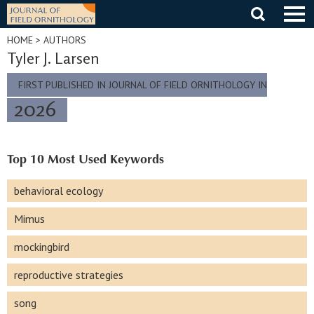
Skip
to
content
HOME
> AUTHORS
Tyler J. Larsen
FIRST PUBLISHED IN JOURNAL OF FIELD ORNITHOLOGY IN
2026
Top 10 Most Used Keywords
behavioral ecology
Mimus
mockingbird
reproductive strategies
song