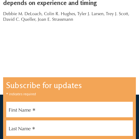
depends on experience and timing
Debbie M. DeLoach,
Colin R. Hughes,
Tyler J. Larsen,
Trey J. Scott,
David C. Queller,
Joan E. Strassmann
Subscribe for updates
*
indicates required
*
First Name
*
Last Name