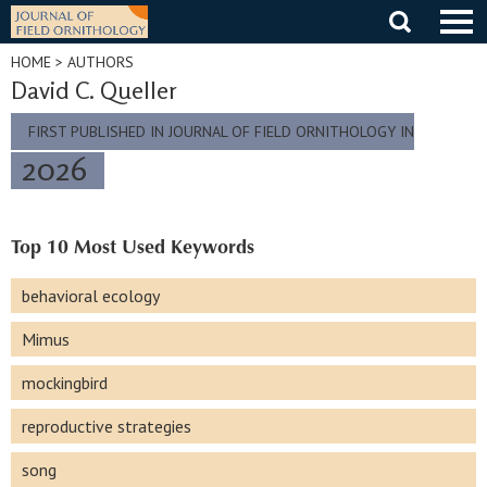
Skip
to
content
HOME
> AUTHORS
David C. Queller
FIRST PUBLISHED IN JOURNAL OF FIELD ORNITHOLOGY IN
2026
Top 10 Most Used Keywords
behavioral ecology
Mimus
mockingbird
reproductive strategies
song