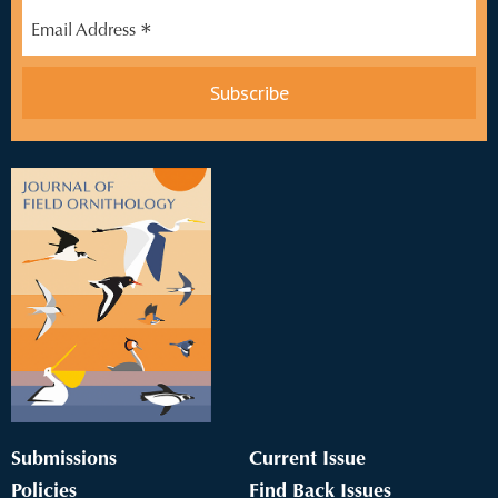
*
Email Address
Submissions
Current Issue
Policies
Find Back Issues