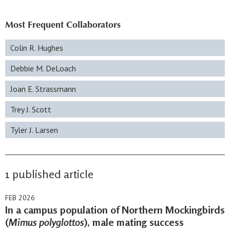
Most Frequent Collaborators
Colin R. Hughes
Debbie M. DeLoach
Joan E. Strassmann
Trey J. Scott
Tyler J. Larsen
1 published article
FEB 2026
In a campus population of Northern Mockingbirds
(
Mimus polyglottos
), male mating success