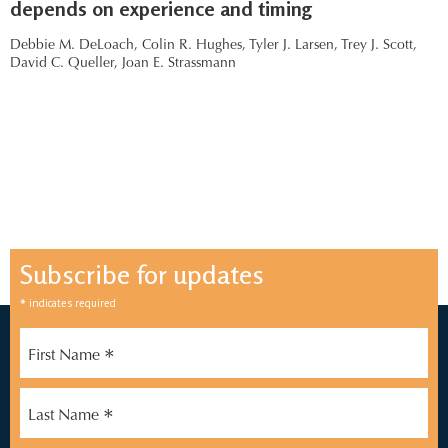
depends on experience and timing
Debbie M. DeLoach,
Colin R. Hughes,
Tyler J. Larsen,
Trey J. Scott,
David C. Queller,
Joan E. Strassmann
Subscribe for updates
*
indicates required
*
First Name
*
Last Name