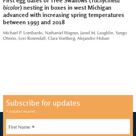
First egg dates of Tree Swallows (
Tachycineta
bicolor
) nesting in boxes in west Michigan
advanced with increasing spring temperatures
between 1993 and 2018
Michael P. Lombardo,
Nathaniel Wagner,
Jared M. Laughlin,
Sango
Otieno,
Levi Rosendall,
Clara Voetberg,
Alejandro Hoban
Subscribe for updates
*
indicates required
*
First Name