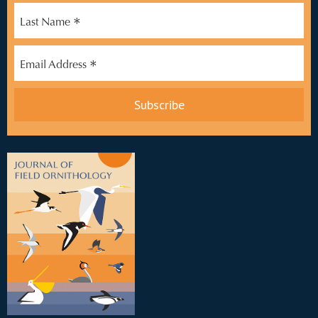
*
Last Name
*
Email Address