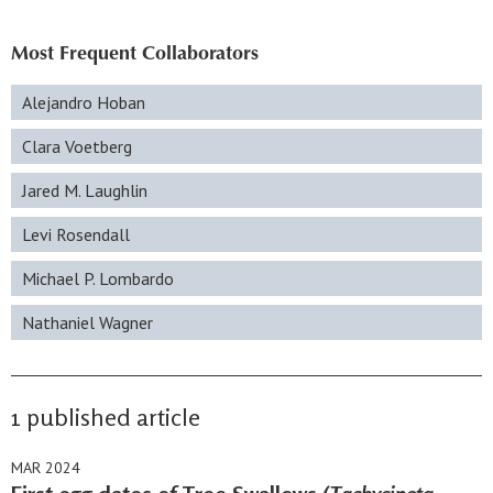
Most Frequent Collaborators
Alejandro Hoban
Clara Voetberg
Jared M. Laughlin
Levi Rosendall
Michael P. Lombardo
Nathaniel Wagner
1 published article
MAR 2024