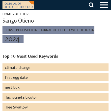
Skip
to
content
HOME
> AUTHORS
Sango Otieno
FIRST PUBLISHED IN JOURNAL OF FIELD ORNITHOLOGY IN
2024
Top 10 Most Used Keywords
climate change
first egg date
nest box
Tachycineta bicolor
Tree Swallow