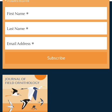
*
indicates required
*
First Name
*
Last Name
*
Email Address