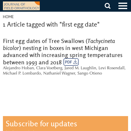
Skip
to
content
HOME
1 Article tagged with "first egg date"
First egg dates of Tree Swallows (
Tachycineta
bicolor
) nesting in boxes in west Michigan
advanced with increasing spring temperatures
between 1993 and 2018
PDF
Alejandro Hoban
,
Clara Voetberg
,
Jared M. Laughlin
,
Levi Rosendall
,
Michael P. Lombardo
,
Nathaniel Wagner
,
Sango Otieno
Subscribe for updates