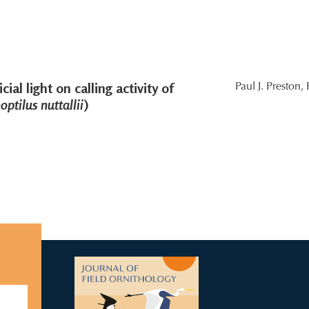
cial light on calling activity of
Paul J. Preston,
ptilus nuttallii
)