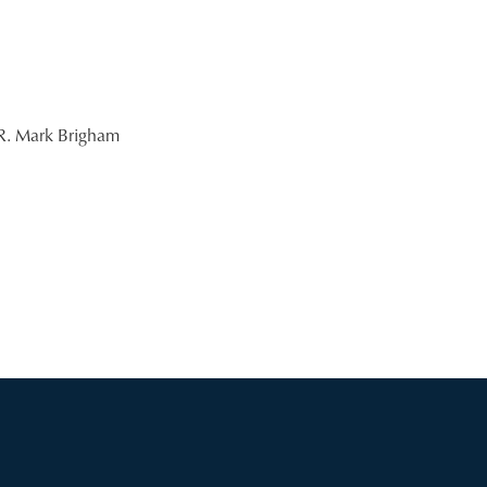
R. Mark Brigham