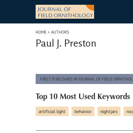
Skip
to
content
HOME
> AUTHORS
Paul J. Preston
FIRST PUBLISHED IN JOURNAL OF FIELD ORNITHO
Top 10 Most Used Keywords
artificial light
behavior
nightjars
noc