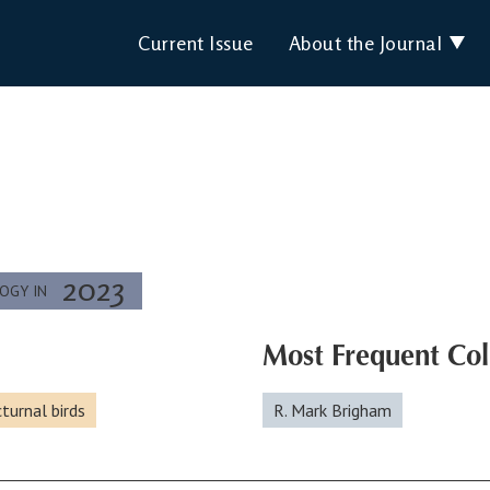
Current Issue
About the Journal
2023
LOGY IN
Most Frequent Col
turnal birds
R. Mark Brigham