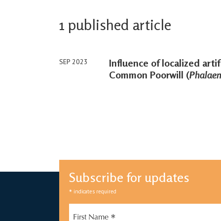
1 published article
Influence of localized artifi
SEP 2023
Common Poorwill (
Phalaeno
Subscribe for updates
*
indicates required
*
First Name