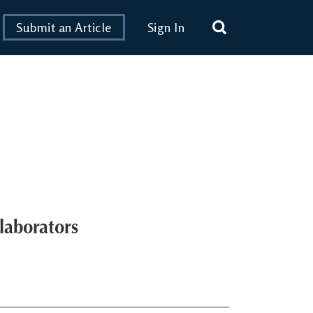
Submit an Article
Sign In
laborators