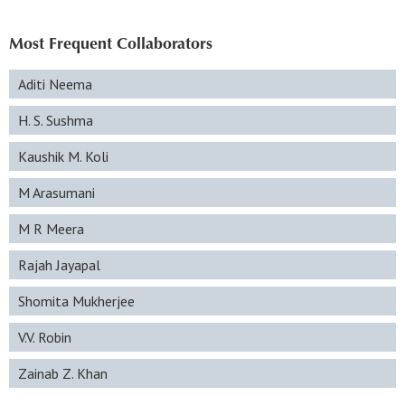
Most Frequent Collaborators
Aditi Neema
H. S. Sushma
Kaushik M. Koli
M Arasumani
M R Meera
Rajah Jayapal
Shomita Mukherjee
V.V. Robin
Zainab Z. Khan