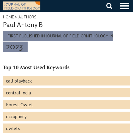
Skip
to
content
HOME
> AUTHORS
Paul Antony B
FIRST PUBLISHED IN JOURNAL OF FIELD ORNITHOLOGY IN
2023
Top 10 Most Used Keywords
call playback
central India
Forest Owlet
occupancy
owlets