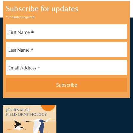
Subscribe for updates
*
indicates required
*
First Name
*
Last Name
*
Email Address