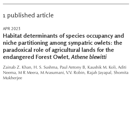
1 published article
APR 2023
Habitat determinants of species occupancy and
niche partitioning among sympatric owlets: the
paradoxical role of agricultural lands for the
endangered Forest Owlet,
Athene blewitti
Zainab Z. Khan,
H. S. Sushma,
Paul Antony B,
Kaushik M. Koli,
Aditi
Neema,
M R Meera,
M Arasumani,
V.V. Robin,
Rajah Jayapal,
Shomita
Mukherjee