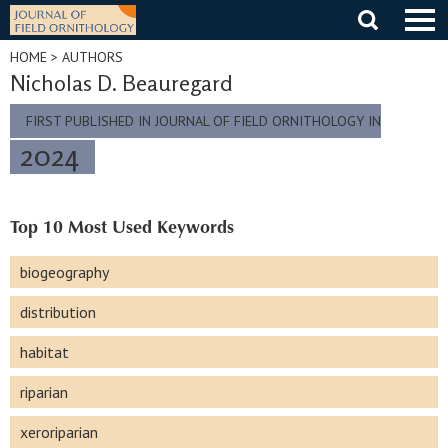
Skip
to
content
HOME
> AUTHORS
Nicholas D. Beauregard
FIRST PUBLISHED IN JOURNAL OF FIELD ORNITHOLOGY IN
2024
Top 10 Most Used Keywords
biogeography
distribution
habitat
riparian
xeroriparian