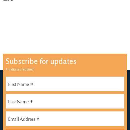
Sferra
Subscribe for updates
*
indicates required
*
First Name
*
Last Name
*
Email Address