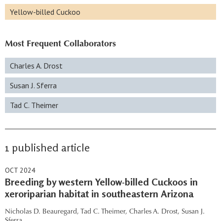
Yellow-billed Cuckoo
Most Frequent Collaborators
Charles A. Drost
Susan J. Sferra
Tad C. Theimer
1 published article
OCT 2024
Breeding by western Yellow-billed Cuckoos in
xeroriparian habitat in southeastern Arizona
Nicholas D. Beauregard,
Tad C. Theimer,
Charles A. Drost,
Susan J.