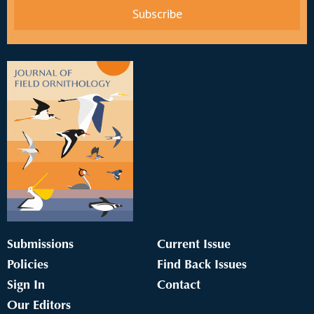
Submissions
Current Issue
Policies
Find Back Issues
Sign In
Contact
Our Editors