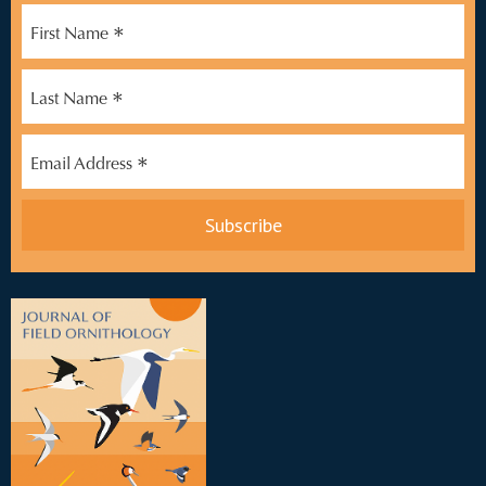
*
First Name
*
Last Name
*
Email Address