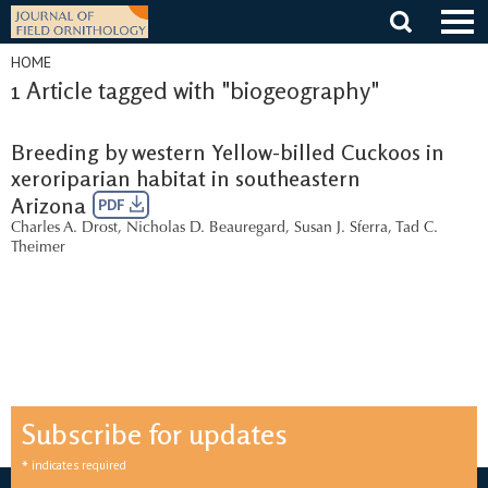
Skip
to
content
HOME
1 Article tagged with "biogeography"
Breeding by western Yellow-billed Cuckoos in
xeroriparian habitat in southeastern
Arizona
PDF
Charles A. Drost
,
Nicholas D. Beauregard
,
Susan J. Sferra
,
Tad C.
Theimer
Subscribe for updates
*
indicates required