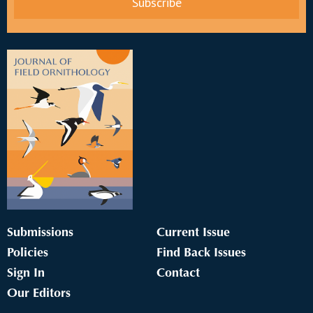
Submissions
Current Issue
Policies
Find Back Issues
Sign In
Contact
Our Editors