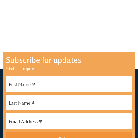
Subscribe for updates
*
indicates required
*
First Name
*
Last Name
*
Email Address