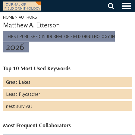
Skip
to
content
HOME
> AUTHORS
Matthew A. Etterson
FIRST PUBLISHED IN JOURNAL OF FIELD ORNITHOLOGY IN
2026
Top 10 Most Used Keywords
Great Lakes
Least Flycatcher
nest survival
Most Frequent Collaborators