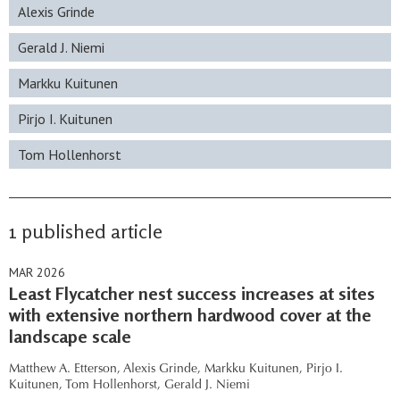
Alexis Grinde
Gerald J. Niemi
Markku Kuitunen
Pirjo I. Kuitunen
Tom Hollenhorst
1 published article
MAR 2026
Least Flycatcher nest success increases at sites
with extensive northern hardwood cover at the
landscape scale
Matthew A. Etterson,
Alexis Grinde,
Markku Kuitunen,
Pirjo I.
Kuitunen,
Tom Hollenhorst,
Gerald J. Niemi