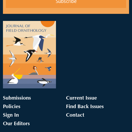
Submissions
Current Issue
Policies
Find Back Issues
Sign In
Contact
Our Editors