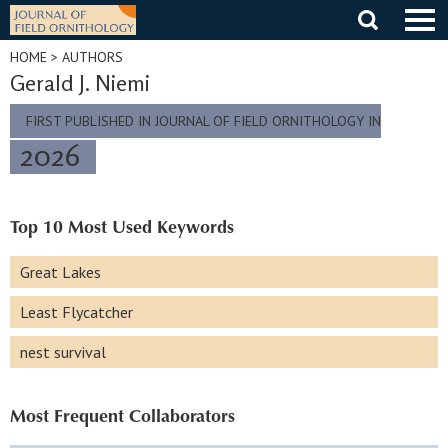
Skip
to
content
HOME
> AUTHORS
Gerald J. Niemi
FIRST PUBLISHED IN JOURNAL OF FIELD ORNITHOLOGY IN
2026
Top 10 Most Used Keywords
Great Lakes
Least Flycatcher
nest survival
Most Frequent Collaborators