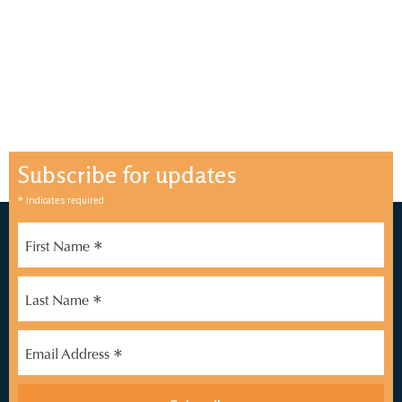
Subscribe for updates
*
indicates required
*
First Name
*
Last Name
*
Email Address