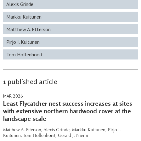
Alexis Grinde
Markku Kuitunen
Matthew A. Etterson
Pirjo I. Kuitunen
Tom Hollenhorst
1 published article
MAR 2026
Least Flycatcher nest success increases at sites
with extensive northern hardwood cover at the
landscape scale
Matthew A. Etterson,
Alexis Grinde,
Markku Kuitunen,
Pirjo I.
Kuitunen,
Tom Hollenhorst,
Gerald J. Niemi