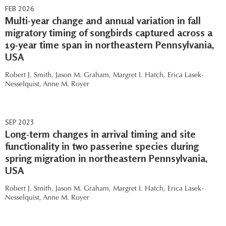
FEB 2026
Multi-year change and annual variation in fall
migratory timing of songbirds captured across a
19-year time span in northeastern Pennsylvania,
USA
Robert J. Smith,
Jason M. Graham,
Margret I. Hatch,
Erica Lasek-
Nesselquist,
Anne M. Royer
SEP 2023
Long-term changes in arrival timing and site
functionality in two passerine species during
spring migration in northeastern Pennsylvania,
USA
Robert J. Smith,
Jason M. Graham,
Margret I. Hatch,
Erica Lasek-
Nesselquist,
Anne M. Royer