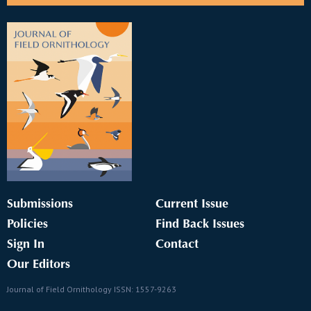
Submissions
Current Issue
Policies
Find Back Issues
Sign In
Contact
Our Editors
Journal of Field Ornithology ISSN: 1557-9263