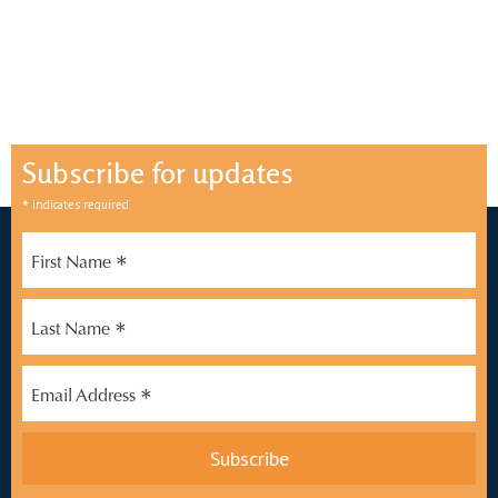
Subscribe for updates
*
indicates required
*
First Name
*
Last Name
*
Email Address