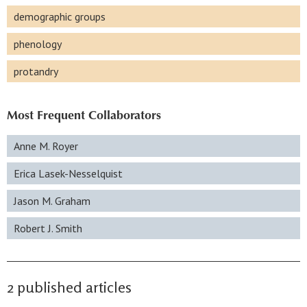
demographic groups
phenology
protandry
Most Frequent Collaborators
Anne M. Royer
Erica Lasek-Nesselquist
Jason M. Graham
Robert J. Smith
2 published articles