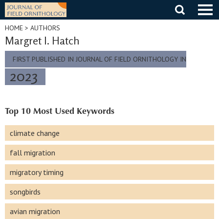
Skip
to
content
HOME
> AUTHORS
Margret I. Hatch
FIRST PUBLISHED IN JOURNAL OF FIELD ORNITHOLOGY IN
2023
Top 10 Most Used Keywords
climate change
fall migration
migratory timing
songbirds
avian migration