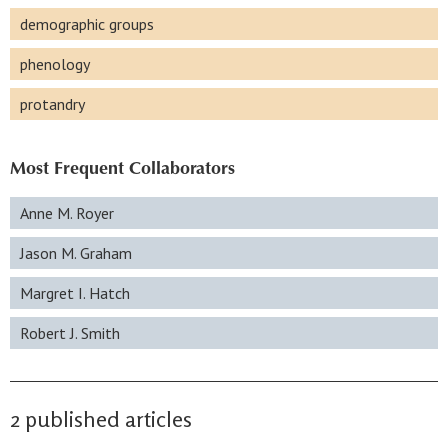
demographic groups
phenology
protandry
Most Frequent Collaborators
Anne M. Royer
Jason M. Graham
Margret I. Hatch
Robert J. Smith
2 published articles