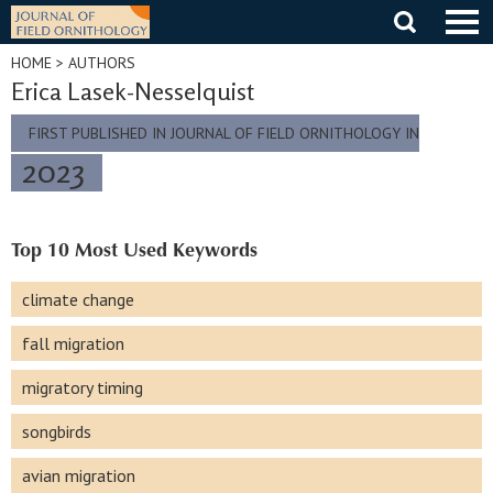
Skip
to
content
HOME
> AUTHORS
Erica Lasek-Nesselquist
FIRST PUBLISHED IN JOURNAL OF FIELD ORNITHOLOGY IN
2023
Top 10 Most Used Keywords
climate change
fall migration
migratory timing
songbirds
avian migration