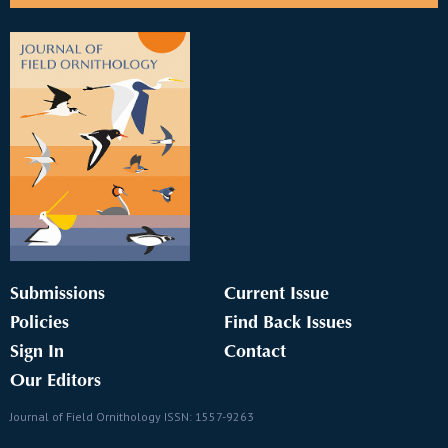
Submissions
Current Issue
Policies
Find Back Issues
Sign In
Contact
Our Editors
Journal of Field Ornithology ISSN: 1557-9263