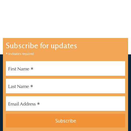
Subscribe for updates
*
indicates required
*
First Name
*
Last Name
*
Email Address