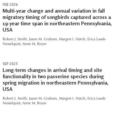
FEB 2026
Multi-year change and annual variation in fall
migratory timing of songbirds captured across a
19-year time span in northeastern Pennsylvania,
USA
Robert J. Smith,
Jason M. Graham,
Margret I. Hatch,
Erica Lasek-
Nesselquist,
Anne M. Royer
SEP 2023
Long-term changes in arrival timing and site
functionality in two passerine species during
spring migration in northeastern Pennsylvania,
USA
Robert J. Smith,
Jason M. Graham,
Margret I. Hatch,
Erica Lasek-
Nesselquist,
Anne M. Royer