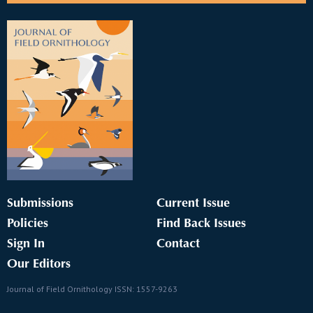
Submissions
Current Issue
Policies
Find Back Issues
Sign In
Contact
Our Editors
Journal of Field Ornithology ISSN: 1557-9263