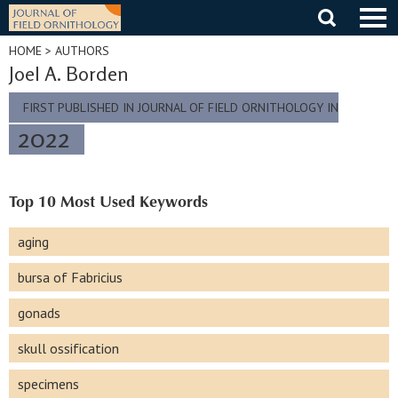
Skip
to
content
HOME
> AUTHORS
Joel A. Borden
FIRST PUBLISHED IN JOURNAL OF FIELD ORNITHOLOGY IN
2022
Top 10 Most Used Keywords
aging
bursa of Fabricius
gonads
skull ossification
specimens