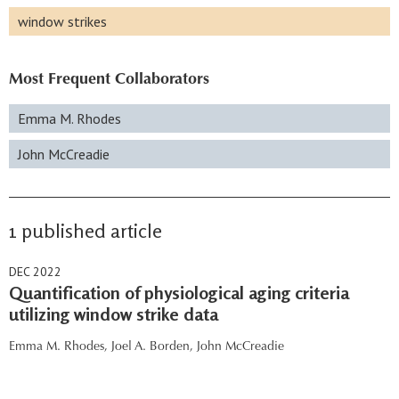
window strikes
Most Frequent Collaborators
Emma M. Rhodes
John McCreadie
1 published article
DEC 2022
Quantification of physiological aging criteria
utilizing window strike data
Emma M. Rhodes,
Joel A. Borden,
John McCreadie