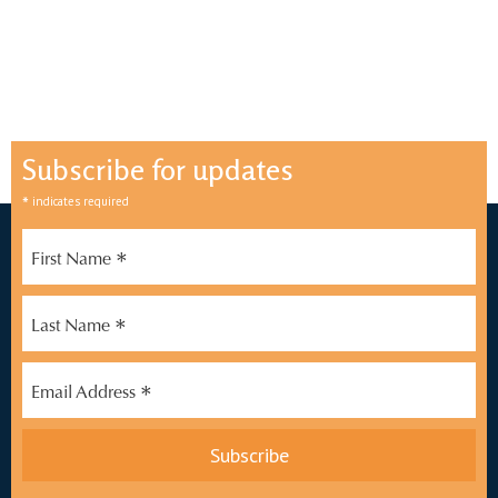
Subscribe for updates
*
indicates required
*
First Name
*
Last Name
*
Email Address