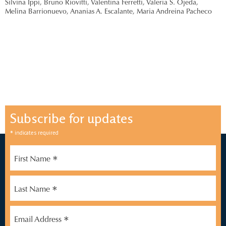
Silvina Ippi,
Bruno Riovitti,
Valentina Ferretti,
Valeria S. Ojeda,
Melina Barrionuevo,
Ananias A. Escalante,
Maria Andreina Pacheco
Subscribe for updates
*
indicates required
*
First Name
*
Last Name
*
Email Address