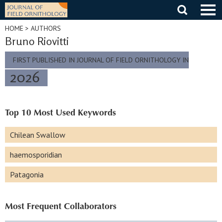
Skip
to
content
HOME
> AUTHORS
Bruno Riovitti
FIRST PUBLISHED IN JOURNAL OF FIELD ORNITHOLOGY IN
2026
Top 10 Most Used Keywords
Chilean Swallow
haemosporidian
Patagonia
Most Frequent Collaborators