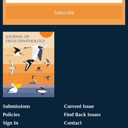
Submissions
Current Issue
Policies
Find Back Issues
Sign In
Contact