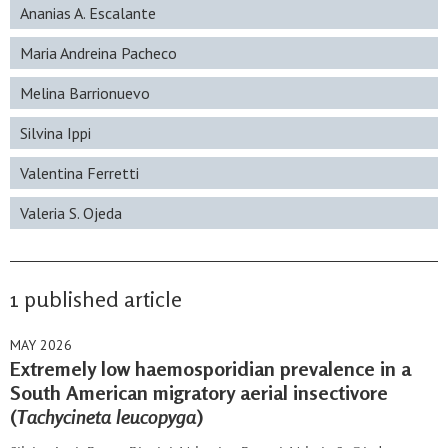
Ananias A. Escalante
Maria Andreina Pacheco
Melina Barrionuevo
Silvina Ippi
Valentina Ferretti
Valeria S. Ojeda
1 published article
MAY 2026
Extremely low haemosporidian prevalence in a
South American migratory aerial insectivore
(
Tachycineta leucopyga
)