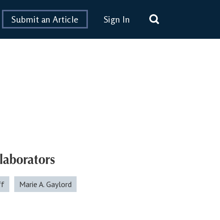
Submit an Article
Sign In
laborators
ff
Marie A. Gaylord