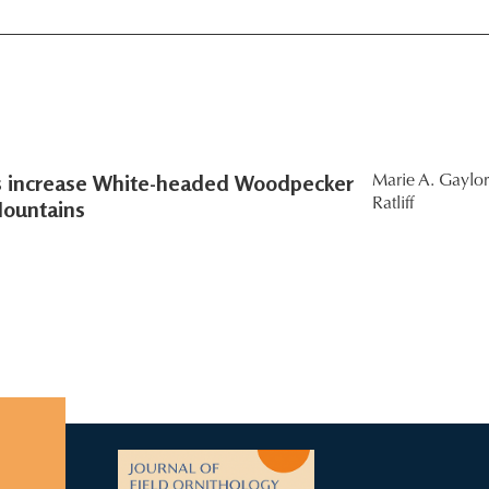
rs increase White-headed Woodpecker
Marie A. Gaylor
Mountains
Ratliff