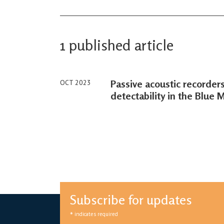
1 published article
Passive acoustic recorde
OCT 2023
detectability in the Blue 
Subscribe for updates
*
indicates required