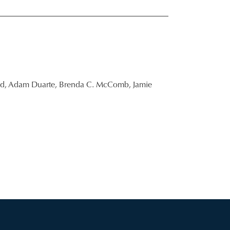
d,
Adam Duarte,
Brenda C. McComb,
Jamie