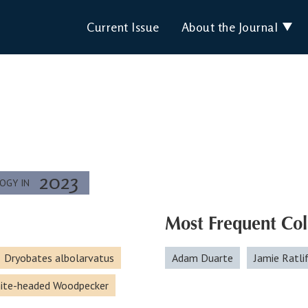
Current Issue
About the Journal
2023
LOGY IN
Most Frequent Col
Dryobates albolarvatus
Adam Duarte
Jamie Ratli
ite-headed Woodpecker