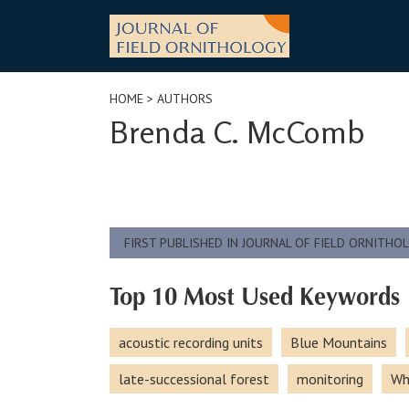
Skip
to
content
HOME
> AUTHORS
Brenda C. McComb
FIRST PUBLISHED IN JOURNAL OF FIELD ORNITHO
Top 10 Most Used Keywords
acoustic recording units
Blue Mountains
late-successional forest
monitoring
Wh