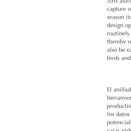
Strix aluc
capture o
season (t
design op
routinely
thereby r
also be e
birds and
El anilla
herramien
productiv
los datos
potencial
cajas nid