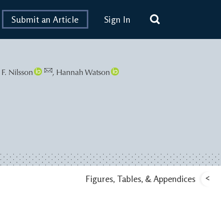
Submit an Article
Sign In
 F. Nilsson
,
Hannah Watson
<
Figures, Tables, & Appendices