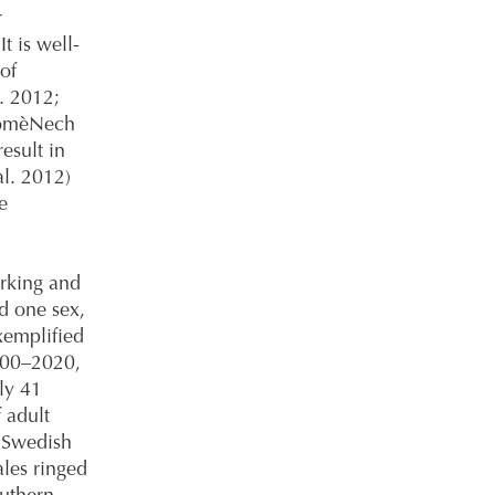
r
t is well-
of
l. 2012;
DomèNech
esult in
al. 2012)
e
rking and
d one sex,
exemplified
2000–2020,
ly 41
 adult
e Swedish
les ringed