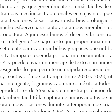
 hembras, ya que generalmente son más fáciles de c
 trampas mecánicas tradicionales en cajas nido pue
a activaciones falsas, causar disturbios prolongado
 mucho esfuerzo para capturar a ambos miembros d
productora. Aquí describimos el diseño y la constr
pa "inteligente" de bajo costo que proporciona un 
 eficiente para capturar búhos y rapaces que nidifi
do. La trampa es operada por una microcomputador
y Pi y puede enviar un mensaje de texto a un núme
designado, lo que permite una rápida recuperación 
 y reactivación de la trampa. Entre 2020 y 2023, u
pa inteligente, logramos capturar con éxito a todos 
eproductores de
Strix aluco
en nuestra población de
 también facilitó la captura de ambos adultos de u
ora en dos ocasiones durante la temporada de cría
 recuperar registradores GPS). Al hacer que el dise