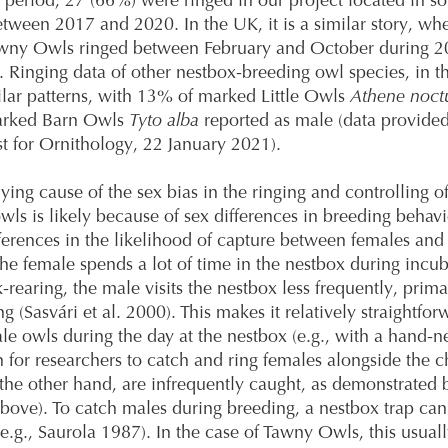
s period, 27 (66%) were ringed in our project located in s
ween 2017 and 2020. In the UK, it is a similar story, wh
wny Owls ringed between February and October during 
 Ringing data of other nestbox-breeding owl species, in t
ilar patterns, with 13% of marked Little Owls
Athene noct
arked Barn Owls
Tyto alba
reported as male (data provided
ust for Ornithology, 22 January 2021).
ying cause of the sex bias in the ringing and controlling o
wls is likely because of sex differences in breeding behav
fferences in the likelihood of capture between females and
he female spends a lot of time in the nestbox during incu
-rearing, the male visits the nestbox less frequently, primar
g (Sasvári et al. 2000). This makes it relatively straightfor
le owls during the day at the nestbox (e.g., with a hand-net
for researchers to catch and ring females alongside the c
the other hand, are infrequently caught, as demonstrated 
above). To catch males during breeding, a nestbox trap can
e.g., Saurola 1987). In the case of Tawny Owls, this usual