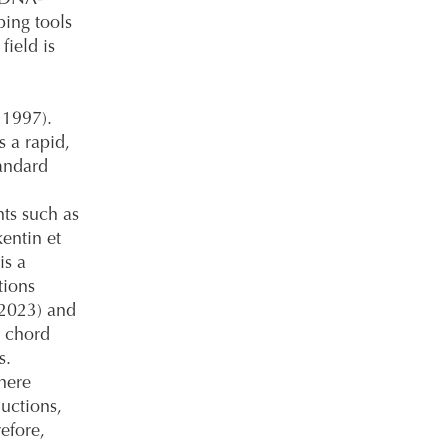
ping tools
field is
 1997).
 a rapid,
andard
ts such as
kentin et
is a
tions
 2023) and
g chord
s.
here
ductions,
efore,