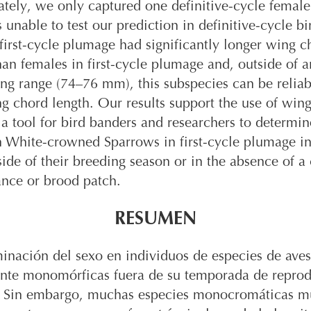
tely, we only captured one definitive-cycle femal
 unable to test our prediction in definitive-cycle bi
first-cycle plumage had significantly longer wing c
han females in first-cycle plumage and, outside of a
ng range (74–76 mm), this subspecies can be relia
g chord length. Our results support the use of win
 a tool for bird banders and researchers to determin
n White-crowned Sparrows in first-cycle plumage in
ide of their breeding season or in the absence of a
ance or brood patch.
RESUMEN
inación del sexo en individuos de especies de aves
nte monomórficas fuera de su temporada de repro
il. Sin embargo, muchas especies monocromáticas m