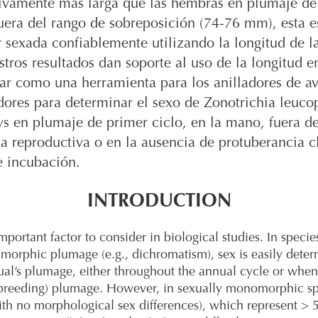
tivamente más larga que las hembras en plumaje de
fuera del rango de sobreposición (74-76 mm), esta e
 sexada confiablemente utilizando la longitud de l
stros resultados dan soporte al uso de la longitud e
ar como una herramienta para los anilladores de av
dores para determinar el sexo de Zonotrichia leuco
s en plumaje de primer ciclo, en la mano, fuera d
 reproductiva o en la ausencia de protuberancia c
e incubación.
INTRODUCTION
mportant factor to consider in biological studies. In specie
imorphic plumage (e.g., dichromatism), sex is easily dete
ual’s plumage, either throughout the annual cycle or when
(breeding) plumage. However, in sexually monomorphic s
ith no morphological sex differences), which represent >