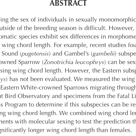
ABSTRACT
ng the sex of individuals in sexually monomorphic
utside of the breeding season is difficult. However
matic species exhibit sex differences in morphomet
 wing chord length. For example, recent studies fo
 Sound (
pugetensis
) and Gambel’s (
gambelii
) subspe
owned Sparrow (
Zonotrichia leucophrys
) can be se
using wing chord length. However, the Eastern subs
ys
) has not been evaluated. We measured the wing
f Eastern White-crowned Sparrows migrating throug
t Bird Observatory and specimens from the Fatal L
 Program to determine if this subspecies can be re
ing wing chord length. We combined wing chord le
nts with molecular sexing to test the prediction t
gnificantly longer wing chord length than females.