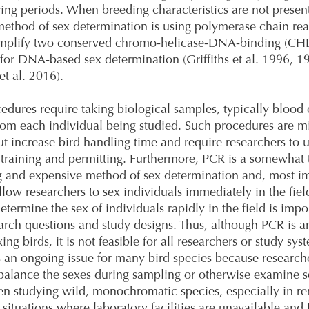
ing periods. When breeding characteristics are not presen
thod of sex determination is using polymerase chain rea
amplify two conserved chromo-helicase-DNA-binding (CH
 for DNA-based sex determination (Griffiths et al. 1996, 1
et al. 2016).
edures require taking biological samples, typically blood 
from each individual being studied. Such procedures are m
ut increase bird handling time and require researchers to
 training and permitting. Furthermore, PCR is a somewhat 
 and expensive method of sex determination and, most im
llow researchers to sex individuals immediately in the fiel
determine the sex of individuals rapidly in the field is impo
rch questions and study designs. Thus, although PCR is a
xing birds, it is not feasible for all researchers or study sys
is an ongoing issue for many bird species because researc
balance the sexes during sampling or otherwise examine s
en studying wild, monochromatic species, especially in r
r situations where laboratory facilities are unavailable an