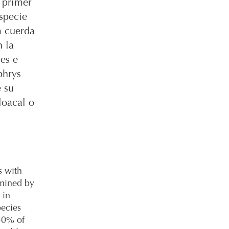
 primer
specie
a cuerda
n la
es e
phrys
e su
loacal o
s with
rmined by
 in
pecies
 50% of