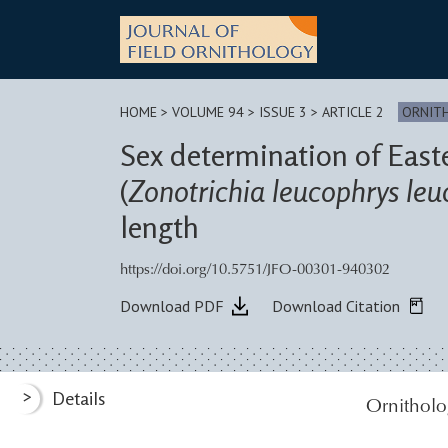
Skip
to
content
HOME
>
VOLUME 94 > ISSUE 3
> ARTICLE 2
ORNIT
Sex determination of Eas
(
Zonotrichia leucophrys leu
length
https://doi.org/10.5751/JFO-00301-940302
Download PDF
Download Citation
>
Details
Ornitholo