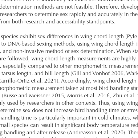
determination methods are not feasible. Therefore, develo
 researchers to determine sex rapidly and accurately in the 
from both research and accessibility standpoints.
species exhibit sex differences in wing chord length (Pyle
to DNA-based sexing methods, using wing chord length is
, and non-invasive method of sex determination. When st
are followed, wing chord length measurements are highly
e, especially compared to other morphometric measuremen
h, tarsus length, and bill length (Gill and Vonhof 2006, War
Carrillo-Ortiz et al. 2021). Accordingly, wing chord length 
orphometric measurement taken at most bird banding sta
(Busse and Meissner 2015, Morris et al. 2016, Zhu et al.
y used by researchers in other contexts. Thus, using win
determine sex does not increase bird handling time or stres
andling time is particularly important in cold climates, w
mall species can result in significant body temperature re
g handling and after release (Andreasson et al. 2020). Ther