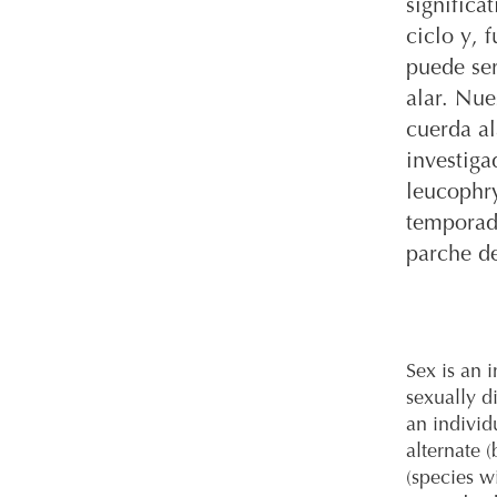
significa
ciclo y, 
puede ser
alar. Nue
cuerda al
investiga
leucophry
temporada
parche d
Sex is an i
sexually d
an individ
alternate 
(species w