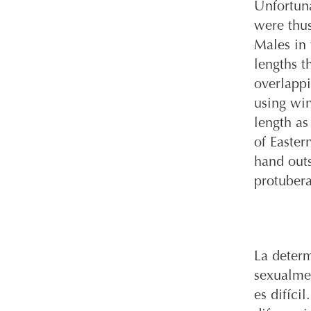
Unfortuna
were thus
Males in 
lengths t
overlappi
using win
length as
of Easter
hand outs
protuber
La determ
sexualme
es difíc