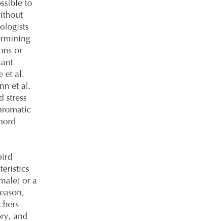
ssible to
ithout
ologists
ermining
ions or
tant
 et al.
n et al.
d stress
hromatic
hord
ird
eristics
male) or a
season,
rchers
ory, and