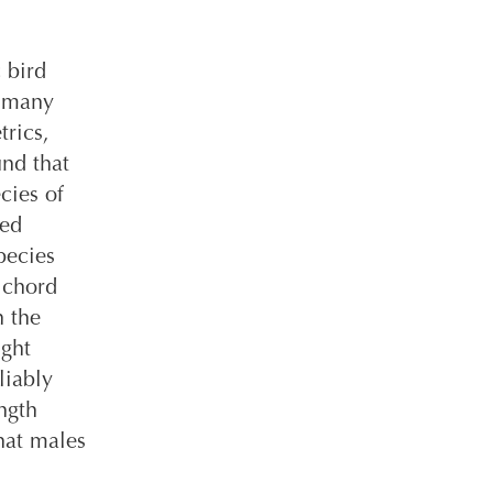
 bird
, many
rics,
und that
cies of
xed
pecies
 chord
h the
ight
liably
ngth
hat males