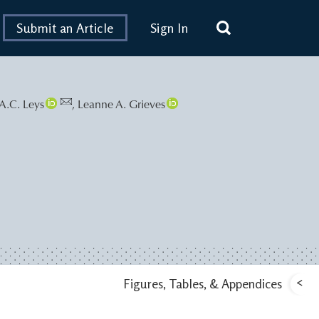
Submit an Article
Sign In
A.C. Leys
,
Leanne A. Grieves
<
Figures, Tables, & Appendices