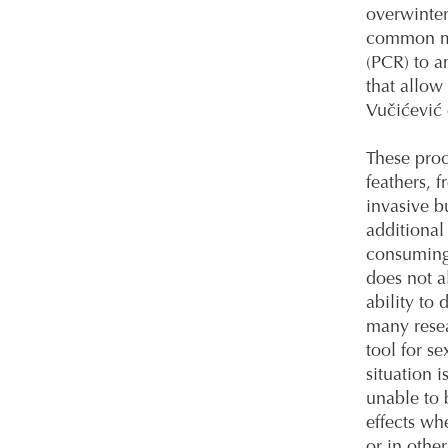
overwinter
common me
(PCR) to 
that allow
Vučićević 
These proc
feathers, 
invasive b
additional
consuming
does not a
ability to 
many resea
tool for se
situation 
unable to 
effects wh
or in othe