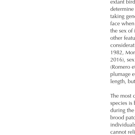
extant bird
determine 
taking gen
face when 
the sex of
other feat
considerat
1982, Mor
2016), sex 
(Romero et
plumage ex
length, but
The most 
species is
during the
brood patc
individual
cannot rel