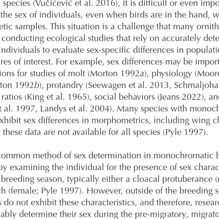
 species (Vučićević et al. 2016), it is difficult or even impo
the sex of individuals, even when birds are in the hand, w
etic samples. This situation is a challenge that many ornith
conducting ecological studies that rely on accurately det
 individuals to evaluate sex-specific differences in populat
ures of interest. For example, sex differences may be impor
ions for studies of molt (Morton 1992
a
), physiology (Moore
ton 1992
b
), protandry (Seewagen et al. 2013, Schmaljohan
ratios (King et al. 1965), social behaviors (Jeans 2022), an
 al. 1997, Landys et al. 2004). Many species with monoc
hibit sex differences in morphometrics, including wing c
 these data are not available for all species (Pyle 1997).
common method of sex determination in monochromatic b
 by examining the individual for the presence of sex charact
 breeding season, typically either a cloacal protuberance (
h (female; Pyle 1997). However, outside of the breeding 
s do not exhibit these characteristics, and therefore, resea
iably determine their sex during the pre-migratory, migrat