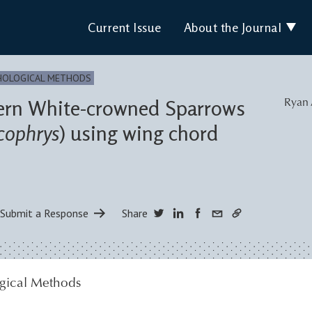
Current Issue
About the Journal
HOLOGICAL METHODS
tern White-crowned Sparrows
Ryan 
cophrys
) using wing chord
Submit a Response
Share
gical Methods