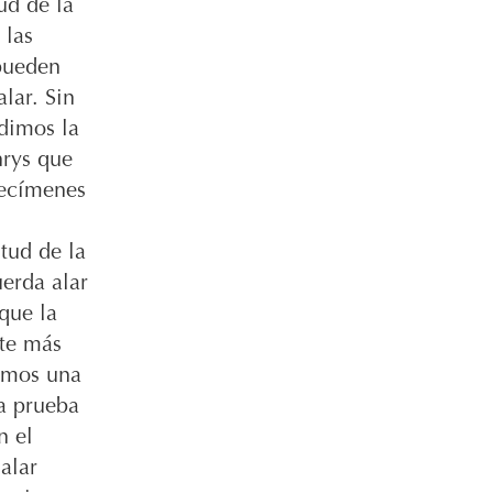
ud de la
 las
ueden
lar. Sin
dimos la
hrys que
pecímenes
tud de la
erda alar
que la
nte más
amos una
 a prueba
n el
alar