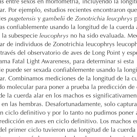
as entre sexos en morfometría, incluyendo la longit
ar. Por ejemplo, estudios recientes encontraron que
ies
pugetensis
y
gambelii
de
Zonotrichia leucphrys
p
as confiablemente usando la longitud de la cuerda a
 la subespecie
leucophrys
no ha sido evaluada. Me
ar de individuos de Zonotrichia leucophrys leucop
través del observatorio de aves de Long Point y es
ama Fatal Light Awareness, para determinar si esta
e puede ser sexada confiablemente usando la longi
ar. Combinamos mediciones de la longitud de la cu
o molecular para poner a prueba la predicción de 
de la cuerda alar en los machos es significativame
e en las hembras. Desafortunadamente, solo captur
 ciclo definitivo y por lo tanto no pudimos poner
redicción en aves en ciclo definitivo. Los machos e
el primer ciclo tuvieron una longitud de la cuerda 