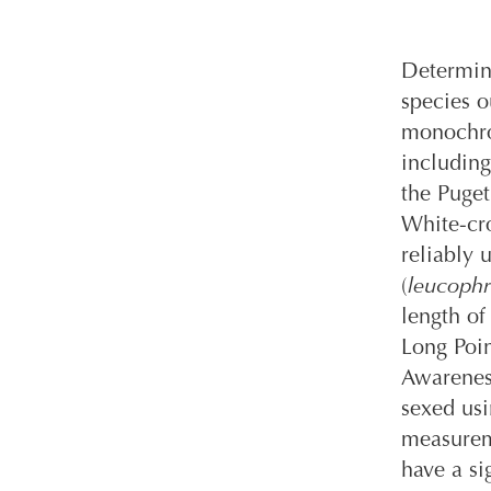
Determini
species o
monochro
including
the Puget
White-cr
reliably 
(
leucophr
length o
Long Poin
Awareness
sexed us
measureme
have a si