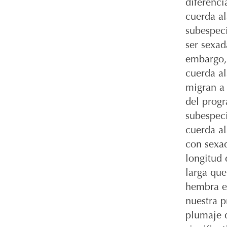
diferenci
cuerda al
subespec
ser sexad
embargo,
cuerda al
migran a 
del progr
subespeci
cuerda al
con sexad
longitud 
larga qu
hembra en
nuestra p
plumaje d