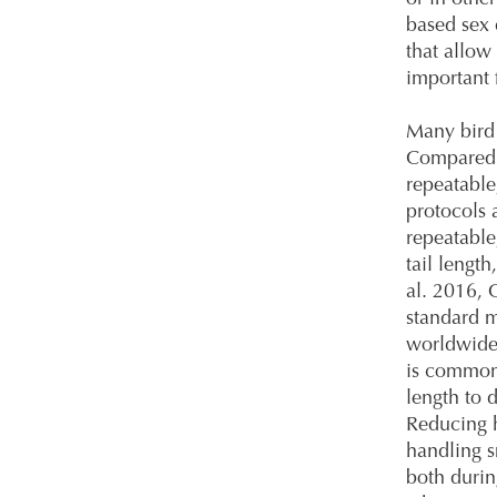
based sex 
that allow
important 
Many bird 
Compared 
repeatable
protocols 
repeatabl
tail lengt
al. 2016, 
standard m
worldwide 
is commonl
length to 
Reducing h
handling s
both durin