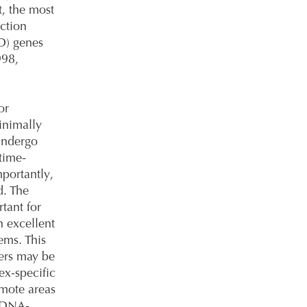
t, the most
ction
D) genes
998,
or
inimally
 undergo
time-
portantly,
d. The
rtant for
n excellent
tems. This
hers may be
ex-specific
emote areas
d DNA-