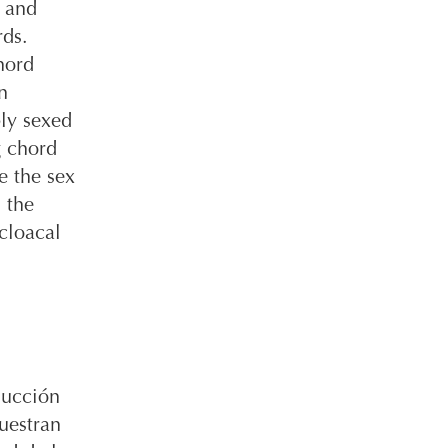
e and
rds.
hord
n
bly sexed
g chord
e the sex
 the
 cloacal
ducción
uestran