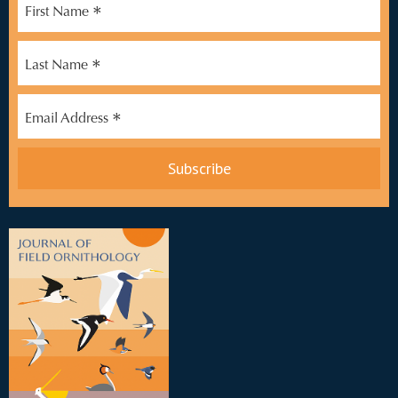
*
First Name
*
Last Name
*
Email Address