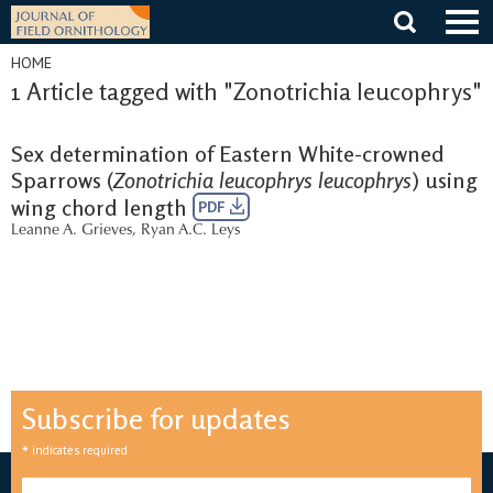
Skip
to
content
HOME
1 Article tagged with "Zonotrichia leucophrys"
Sex determination of Eastern White-crowned
Sparrows (
Zonotrichia leucophrys leucophrys
) using
wing chord length
PDF
Leanne A. Grieves
,
Ryan A.C. Leys
Subscribe for updates
*
indicates required