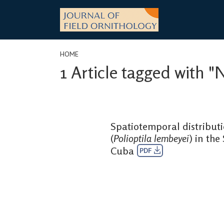
Skip
to
content
HOME
1 Article tagged with "
Spatiotemporal distribut
(
Polioptila lembeyei
) in the
Cuba
PDF