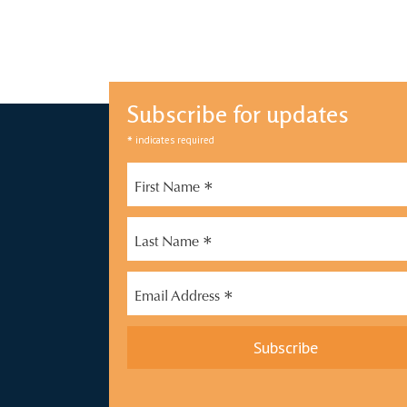
Subscribe for updates
*
indicates required
*
First Name
*
Last Name
*
Email Address