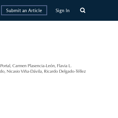
Submit an Article
Sign In
Portal
,
Carmen Plasencia-León
,
Flavia L.
edo
,
Nicasio Viña-Dávila
,
Ricardo Delgado-Téllez