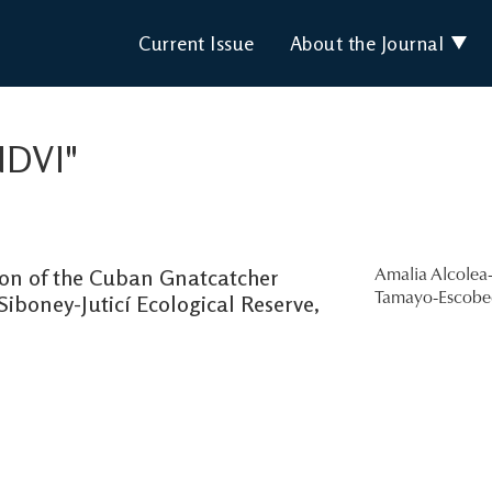
Current Issue
About the Journal
NDVI"
ion of the Cuban Gnatcatcher
Amalia Alcolea-
 Siboney-Juticí Ecological Reserve,
Tamayo-Escob