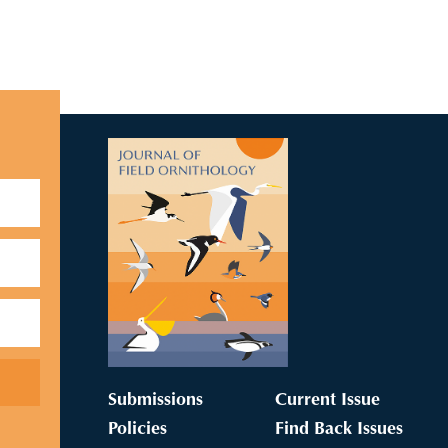
Submissions
Current Issue
Policies
Find Back Issues