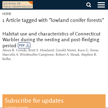
Skip
to
content
HOME
1 Article tagged with "lowland conifer forests"
Habitat use and characteristics of Connecticut
Warbler during the nesting and post-fledging
period
PDF
Alexis R. Grinde
,
Brett S. Howland
,
Gerald Niemi
,
Kara G. Snow
,
Marcella A. Windmuller-Campione
,
Robert A. Slesak
,
Stephen R.
Kolbe
Subscribe for updates
indicates required