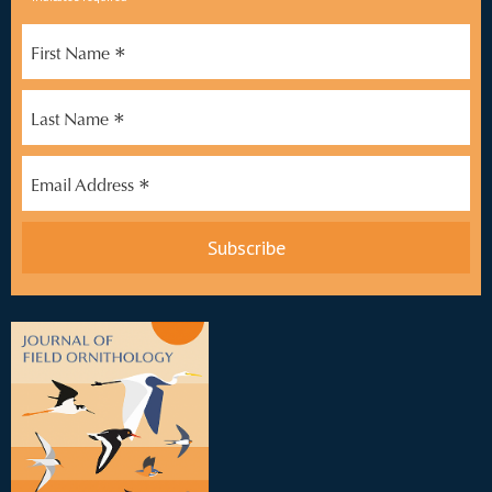
*
*
First Name
*
Last Name
*
Email Address