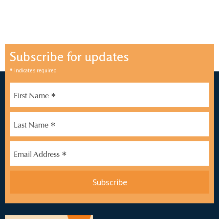
Subscribe for updates
*
indicates required
*
First Name
*
Last Name
*
Email Address