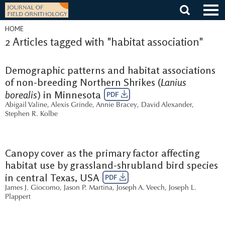
Skip
to
content
HOME
2 Articles tagged with "habitat association"
Demographic patterns and habitat associations
of non-breeding Northern Shrikes (
Lanius
borealis
) in Minnesota
PDF
Abigail Valine
,
Alexis Grinde
,
Annie Bracey
,
David Alexander
,
Stephen R. Kolbe
Canopy cover as the primary factor affecting
habitat use by grassland-shrubland bird species
in central Texas, USA
PDF
James J. Giocomo
,
Jason P. Martina
,
Joseph A. Veech
,
Joseph L.
Plappert