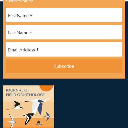
*
indicates required
*
First Name
*
Last Name
*
Email Address