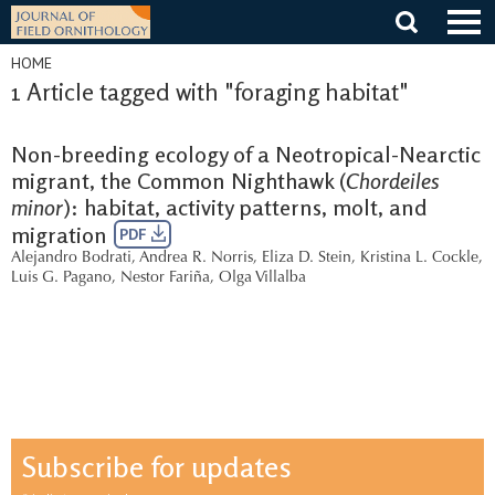
Skip
to
content
HOME
1 Article tagged with "foraging habitat"
Non-breeding ecology of a Neotropical-Nearctic
migrant, the Common Nighthawk (
Chordeiles
minor
): habitat, activity patterns, molt, and
migration
PDF
Alejandro Bodrati
,
Andrea R. Norris
,
Eliza D. Stein
,
Kristina L. Cockle
,
Luis G. Pagano
,
Nestor Fariña
,
Olga Villalba
Subscribe for updates