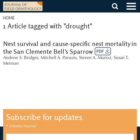
Skip
to
content
HOME
1 Article tagged with "drought"
Nest survival and cause-specific nest mortality in
the San Clemente Bell’s Sparrow
PDF
Andrew S. Bridges
,
Mitchell A. Parsons
,
Steven A. Munoz
,
Susan T.
Meiman
Subscribe for updates
*
indicates required