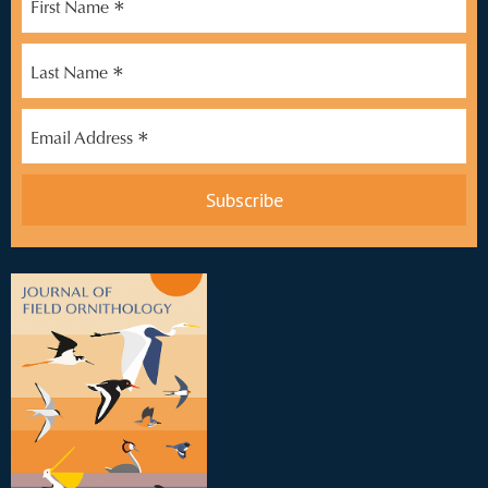
*
First Name
*
Last Name
*
Email Address