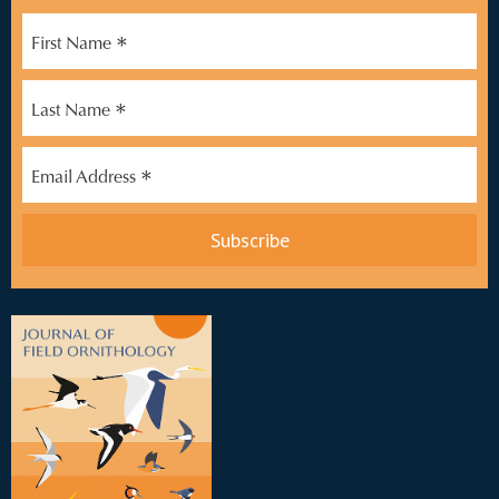
*
First Name
*
Last Name
*
Email Address