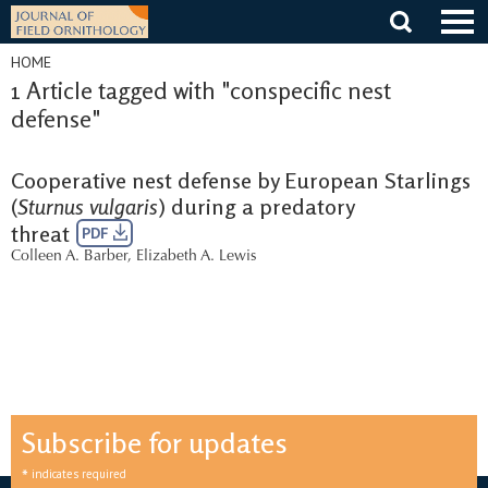
Skip
to
content
HOME
1 Article tagged with "conspecific nest
defense"
Cooperative nest defense by European Starlings
(
Sturnus vulgaris
) during a predatory
threat
PDF
Colleen A. Barber
,
Elizabeth A. Lewis
Subscribe for updates
*
indicates required