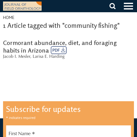
Skip
to
content
HOME
1 Article tagged with "community fishing"
Cormorant abundance, diet, and foraging
habits in Arizona
PDF
Jacob I. Mesler
,
Larisa E. Harding
Subscribe for updates
*
indicates required
*
First Name