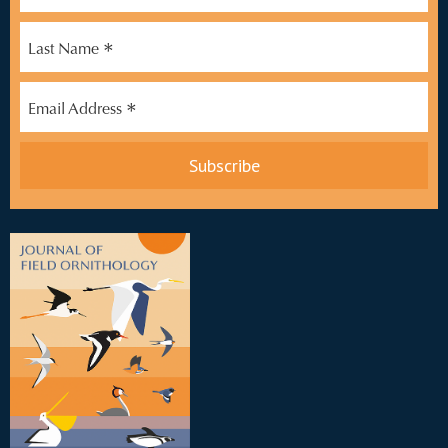
*
Last Name
*
Email Address