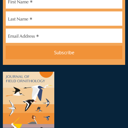
*
First Name
*
Last Name
*
Email Address