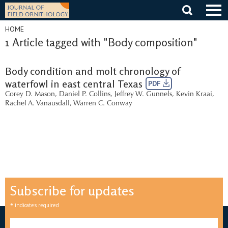
Skip
to
content
HOME
1 Article tagged with "Body composition"
Body condition and molt chronology of
waterfowl in east central Texas
PDF
Corey D. Mason
,
Daniel P. Collins
,
Jeffrey W. Gunnels
,
Kevin Kraai
,
Rachel A. Vanausdall
,
Warren C. Conway
Subscribe for updates
*
indicates required