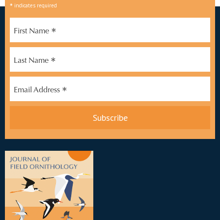
*
indicates required
*
First Name
*
Last Name
*
Email Address