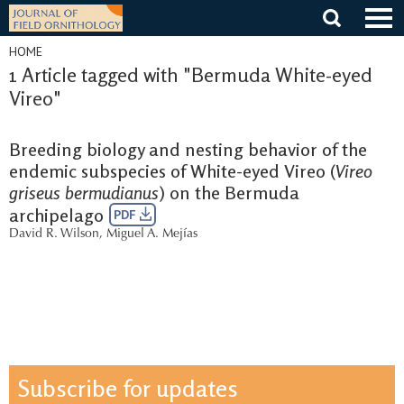
Skip
to
content
HOME
1 Article tagged with "Bermuda White-eyed
Vireo"
Breeding biology and nesting behavior of the
endemic subspecies of White-eyed Vireo (
Vireo
griseus bermudianus
) on the Bermuda
archipelago
PDF
David R. Wilson
,
Miguel A. Mejías
Subscribe for updates