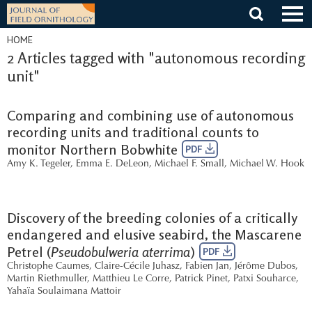
Skip
to
content
HOME
2 Articles tagged with "autonomous recording
unit"
Comparing and combining use of autonomous
recording units and traditional counts to
monitor Northern Bobwhite
PDF
Amy K. Tegeler
,
Emma E. DeLeon
,
Michael F. Small
,
Michael W. Hook
Discovery of the breeding colonies of a critically
endangered and elusive seabird, the Mascarene
Petrel (
Pseudobulweria aterrima
)
PDF
Christophe Caumes
,
Claire-Cécile Juhasz
,
Fabien Jan
,
Jérôme Dubos
,
Martin Riethmuller
,
Matthieu Le Corre
,
Patrick Pinet
,
Patxi Souharce
,
Yahaïa Soulaimana Mattoir