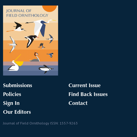
Submissions
Current Issue
Policies
Find Back Issues
Sign In
Contact
Our Editors
Journal of Field Ornithology ISSN: 1557-9263