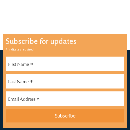
Subscribe for updates
*
indicates required
*
First Name
*
Last Name
*
Email Address