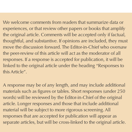
We welcome comments from readers that summarize data or
experiences, or that review other papers or books that amplify
the original article. Comments will be accepted only if factual,
thoughtful, and substantive. If opinions are included, they must
move the discussion forward. The Editor-in-Chief who oversaw
the peer-review of this article will act as the moderator of all
responses. If a response is accepted for publication, it will be
linked to the original article under the heading “Responses to
this Article”.
A response may be of any length, and may include additional
materials such as figures or tables. Short responses (under 250
words) will be reviewed by the Editor-in-Chief of the original
article. Longer responses and those that include additional
material will be subject to more rigorous screening. All
responses that are accepted for publication will appear as
separate articles, but will be cross-linked to the original article.