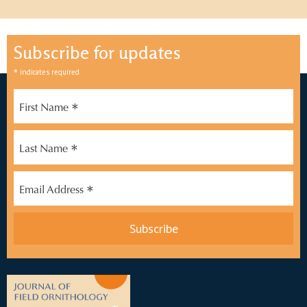
Subscribe for updates
*
indicates required
*
First Name
*
Last Name
*
Email Address