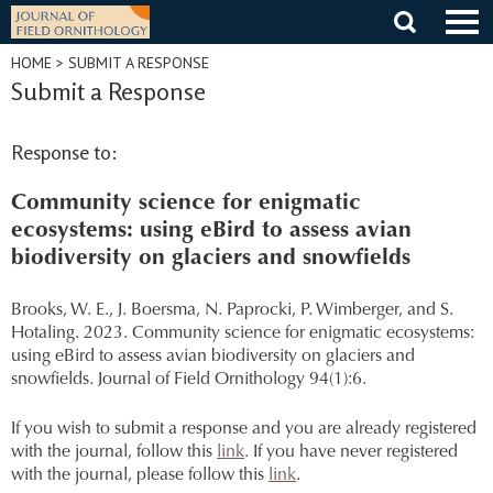
Skip
to
content
HOME
> SUBMIT A RESPONSE
Submit a Response
Response to:
Community science for enigmatic
ecosystems: using eBird to assess avian
biodiversity on glaciers and snowfields
Brooks, W. E., J. Boersma, N. Paprocki, P. Wimberger, and S.
Hotaling. 2023. Community science for enigmatic ecosystems:
using eBird to assess avian biodiversity on glaciers and
snowfields. Journal of Field Ornithology 94(1):6.
If you wish to submit a response and you are already registered
with the journal, follow this
link
. If you have never registered
with the journal, please follow this
link
.