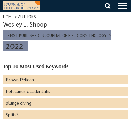
Skip
to
content
HOME
> AUTHORS
Wesley L. Shoop
FIRST PUBLISHED IN JOURNAL OF FIELD ORNITHOLOGY IN
2022
Top 10 Most Used Keywords
Brown Pelican
Pelecanus occidentalis
plunge diving
Split-S