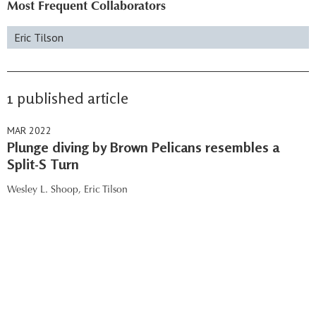
Most Frequent Collaborators
Eric Tilson
1 published article
MAR 2022
Plunge diving by Brown Pelicans resembles a
Split-S Turn
Wesley L. Shoop,
Eric Tilson