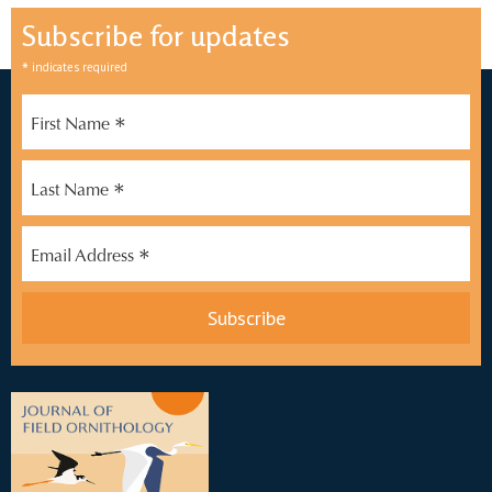
Subscribe for updates
*
indicates required
*
First Name
*
Last Name
*
Email Address